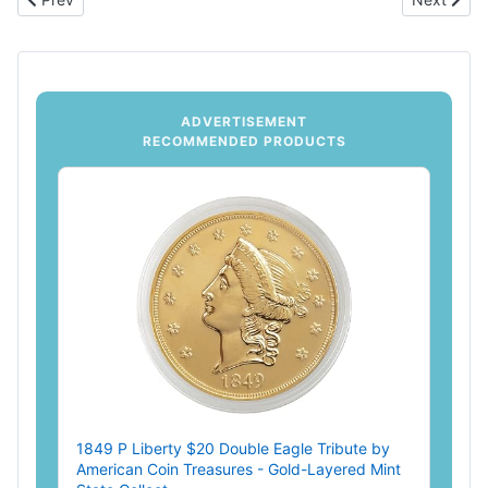
ADVERTISEMENT
RECOMMENDED PRODUCTS
1849 P Liberty $20 Double Eagle Tribute by
American Coin Treasures - Gold-Layered Mint