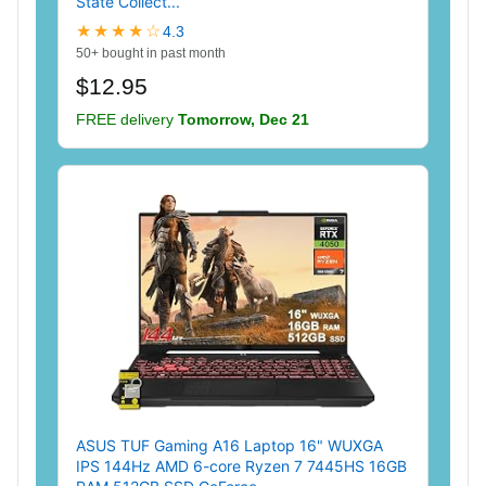
State Collect...
★★★★☆
4.3
50+ bought in past month
$12.95
FREE delivery
Tomorrow, Dec 21
ASUS TUF Gaming A16 Laptop 16" WUXGA
IPS 144Hz AMD 6-core Ryzen 7 7445HS 16GB