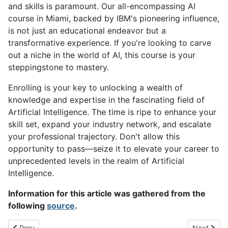
and skills is paramount. Our all-encompassing AI
course in Miami, backed by IBM's pioneering influence,
is not just an educational endeavor but a
transformative experience. If you're looking to carve
out a niche in the world of AI, this course is your
steppingstone to mastery.
Enrolling is your key to unlocking a wealth of
knowledge and expertise in the fascinating field of
Artificial Intelligence. The time is ripe to enhance your
skill set, expand your industry network, and escalate
your professional trajectory. Don't allow this
opportunity to pass—seize it to elevate your career to
unprecedented levels in the realm of Artificial
Intelligence.
Information for this article was gathered from the
following
source
.
Previous article: Advantages and Disadvantages of Artificial Intel
Next articl
Prev
Next