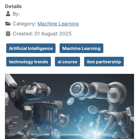
Details
By:
Category:
Machine Learning
Created: 01 August 2025
Artificial Intelligence
Machine Learning
technology trends
ai course
ibm partnership