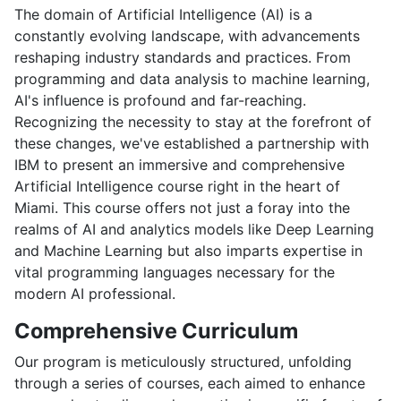
The domain of Artificial Intelligence (AI) is a
constantly evolving landscape, with advancements
reshaping industry standards and practices. From
programming and data analysis to machine learning,
AI's influence is profound and far-reaching.
Recognizing the necessity to stay at the forefront of
these changes, we've established a partnership with
IBM to present an immersive and comprehensive
Artificial Intelligence course right in the heart of
Miami. This course offers not just a foray into the
realms of AI and analytics models like Deep Learning
and Machine Learning but also imparts expertise in
vital programming languages necessary for the
modern AI professional.
Comprehensive Curriculum
Our program is meticulously structured, unfolding
through a series of courses, each aimed to enhance