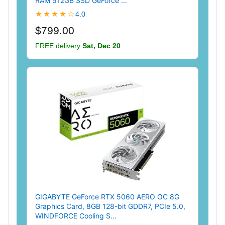
RAM 512GB SSD GeForce ...
★★★★☆
4.0
$799.00
FREE delivery
Sat, Dec 20
GIGABYTE GeForce RTX 5060 AERO OC 8G
Graphics Card, 8GB 128-bit GDDR7, PCIe 5.0,
WINDFORCE Cooling S...