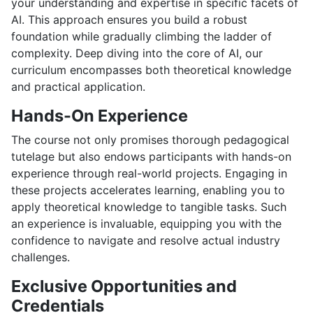
your understanding and expertise in specific facets of
AI. This approach ensures you build a robust
foundation while gradually climbing the ladder of
complexity. Deep diving into the core of AI, our
curriculum encompasses both theoretical knowledge
and practical application.
Hands-On Experience
The course not only promises thorough pedagogical
tutelage but also endows participants with hands-on
experience through real-world projects. Engaging in
these projects accelerates learning, enabling you to
apply theoretical knowledge to tangible tasks. Such
an experience is invaluable, equipping you with the
confidence to navigate and resolve actual industry
challenges.
Exclusive Opportunities and
Credentials