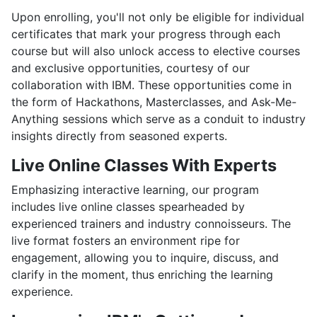
Upon enrolling, you'll not only be eligible for individual
certificates that mark your progress through each
course but will also unlock access to elective courses
and exclusive opportunities, courtesy of our
collaboration with IBM. These opportunities come in
the form of Hackathons, Masterclasses, and Ask-Me-
Anything sessions which serve as a conduit to industry
insights directly from seasoned experts.
Live Online Classes With Experts
Emphasizing interactive learning, our program
includes live online classes spearheaded by
experienced trainers and industry connoisseurs. The
live format fosters an environment ripe for
engagement, allowing you to inquire, discuss, and
clarify in the moment, thus enriching the learning
experience.