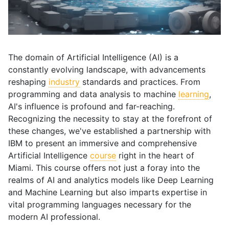
The domain of Artificial Intelligence (AI) is a
constantly evolving landscape, with advancements
reshaping
industry
standards and practices. From
programming and data analysis to machine
learning
,
AI's influence is profound and far-reaching.
Recognizing the necessity to stay at the forefront of
these changes, we've established a partnership with
IBM to present an immersive and comprehensive
Artificial Intelligence
course
right in the heart of
Miami. This course offers not just a foray into the
realms of AI and analytics models like Deep Learning
and Machine Learning but also imparts expertise in
vital programming languages necessary for the
modern AI professional.