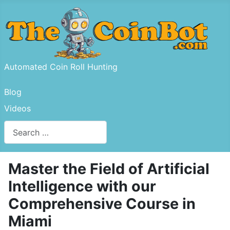
Automated Coin Roll Hunting
Blog
Videos
Search
Type 2 or more characters for results.
Master the Field of Artificial
Intelligence with our
Comprehensive Course in
Miami