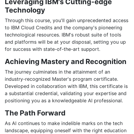
Leveraging IBM's Cutting-edge
Technology
Through this course, you'll gain unprecedented access
to IBM Cloud Credits and the company's pioneering
technological resources. IBM's robust suite of tools
and platforms will be at your disposal, setting you up
for success with state-of-the-art support.
Achieving Mastery and Recognition
The journey culminates in the attainment of an
industry-recognized Master's program certificate.
Developed in collaboration with IBM, this certificate is
a substantial credential, validating your expertise and
positioning you as a knowledgeable AI professional.
The Path Forward
As AI continues to make indelible marks on the tech
landscape, equipping oneself with the right education