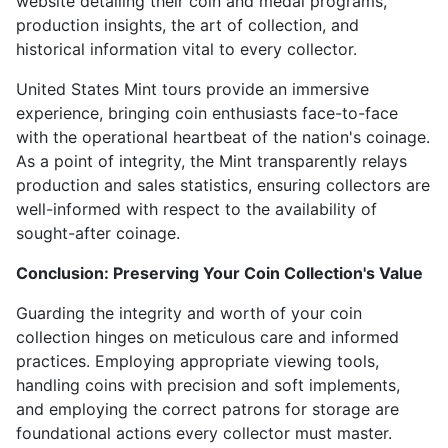
website detailing their coin and medal programs,
production insights, the art of collection, and
historical information vital to every collector.
United States Mint tours provide an immersive
experience, bringing coin enthusiasts face-to-face
with the operational heartbeat of the nation's coinage.
As a point of integrity, the Mint transparently relays
production and sales statistics, ensuring collectors are
well-informed with respect to the availability of
sought-after coinage.
Conclusion: Preserving Your Coin Collection's Value
Guarding the integrity and worth of your coin
collection hinges on meticulous care and informed
practices. Employing appropriate viewing tools,
handling coins with precision and soft implements,
and employing the correct patrons for storage are
foundational actions every collector must master.