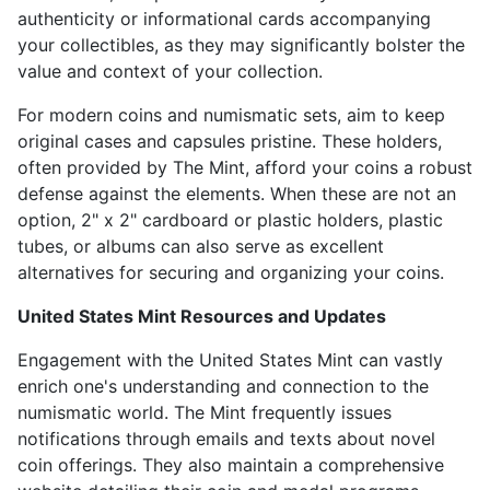
authenticity or informational cards accompanying
your collectibles, as they may significantly bolster the
value and context of your collection.
For modern coins and numismatic sets, aim to keep
original cases and capsules pristine. These holders,
often provided by The Mint, afford your coins a robust
defense against the elements. When these are not an
option, 2" x 2" cardboard or plastic holders, plastic
tubes, or albums can also serve as excellent
alternatives for securing and organizing your coins.
United States Mint Resources and Updates
Engagement with the United States Mint can vastly
enrich one's understanding and connection to the
numismatic world. The Mint frequently issues
notifications through emails and texts about novel
coin offerings. They also maintain a comprehensive