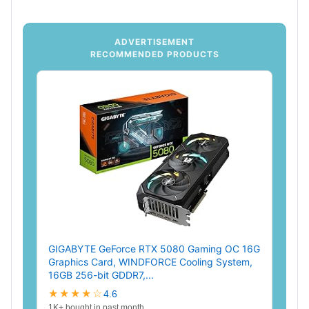
ADVERTISEMENT
RECOMMENDED PRODUCTS
GIGABYTE GeForce RTX 5080 Gaming OC 16G
Graphics Card, WINDFORCE Cooling System,
16GB 256-bit GDDR7,...
★★★★☆
4.6
1K+ bought in past month