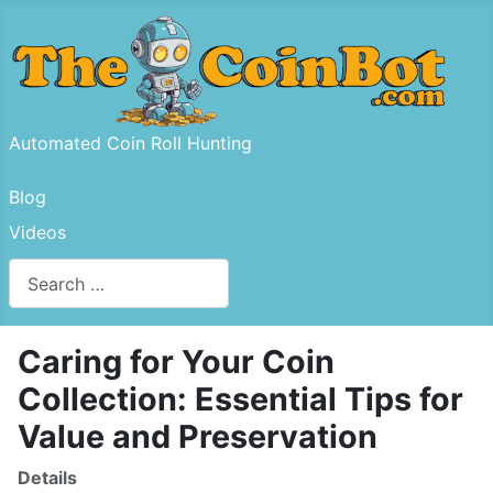
Automated Coin Roll Hunting
Blog
Videos
Search
Type 2 or more characters for results.
Caring for Your Coin
Collection: Essential Tips for
Value and Preservation
Details