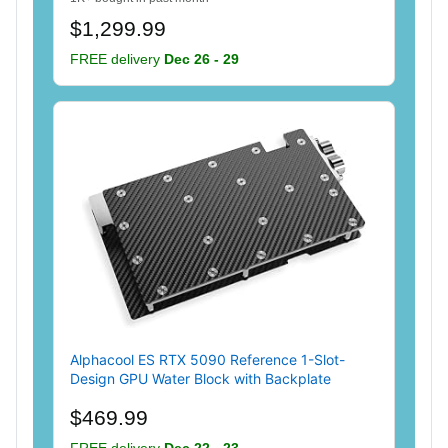
$1,299.99
FREE delivery
Dec 26 - 29
Alphacool ES RTX 5090 Reference 1-Slot-
Design GPU Water Block with Backplate
$469.99
FREE delivery
Dec 22 - 23