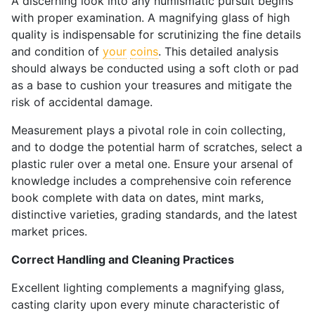
A discerning look into any numismatic pursuit begins
with proper examination. A magnifying glass of high
quality is indispensable for scrutinizing the fine details
and condition of
your
coins
. This detailed analysis
should always be conducted using a soft cloth or pad
as a base to cushion your treasures and mitigate the
risk of accidental damage.
Measurement plays a pivotal role in coin collecting,
and to dodge the potential harm of scratches, select a
plastic ruler over a metal one. Ensure your arsenal of
knowledge includes a comprehensive coin reference
book complete with data on dates, mint marks,
distinctive varieties, grading standards, and the latest
market prices.
Correct Handling and Cleaning Practices
Excellent lighting complements a magnifying glass,
casting clarity upon every minute characteristic of