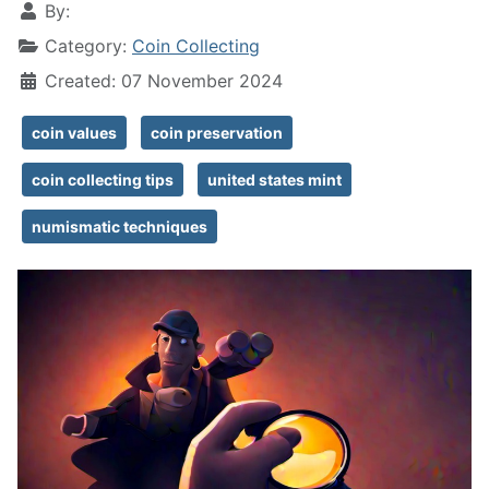
By:
Category:
Coin Collecting
Created: 07 November 2024
coin values
coin preservation
coin collecting tips
united states mint
numismatic techniques