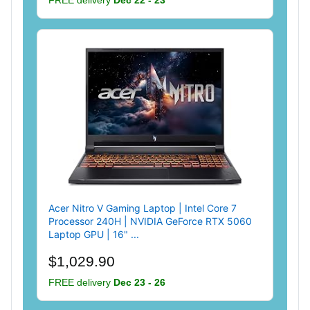
Acer Nitro V Gaming Laptop | Intel Core 7
Processor 240H | NVIDIA GeForce RTX 5060
Laptop GPU | 16" ...
$1,029.90
FREE delivery
Dec 23 - 26