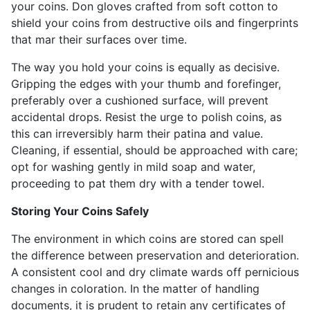
your coins. Don gloves crafted from soft cotton to
shield your coins from destructive oils and fingerprints
that mar their surfaces over time.
The way you hold your coins is equally as decisive.
Gripping the edges with your thumb and forefinger,
preferably over a cushioned surface, will prevent
accidental drops. Resist the urge to polish coins, as
this can irreversibly harm their patina and value.
Cleaning, if essential, should be approached with care;
opt for washing gently in mild soap and water,
proceeding to pat them dry with a tender towel.
Storing Your Coins Safely
The environment in which coins are stored can spell
the difference between preservation and deterioration.
A consistent cool and dry climate wards off pernicious
changes in coloration. In the matter of handling
documents, it is prudent to retain any certificates of