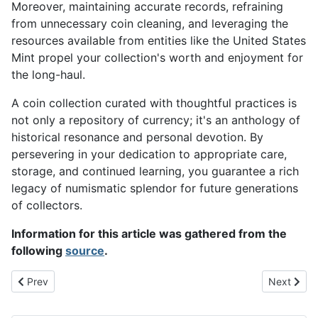
Moreover, maintaining accurate records, refraining
from unnecessary coin cleaning, and leveraging the
resources available from entities like the United States
Mint propel your collection's worth and enjoyment for
the long-haul.
A coin collection curated with thoughtful practices is
not only a repository of currency; it's an anthology of
historical resonance and personal devotion. By
persevering in your dedication to appropriate care,
storage, and continued learning, you guarantee a rich
legacy of numismatic splendor for future generations
of collectors.
Information for this article was gathered from the
following
source
.
Previous article: Is Investing in Rare Coins a Good Idea for Your P
Next artic
Prev
Next