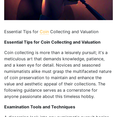
Essential Tips for
Coin
Collecting and Valuation
Essential Tips for Coin Collecting and Valuation
Coin collecting is more than a leisurely pursuit; it's a
meticulous art that demands knowledge, patience,
and a keen eye for detail. Novices and seasoned
numismatists alike must grasp the multifaceted nature
of coin preservation to maintain and enhance the
value and aesthetic appeal of their collections. The
following guidance serves as a cornerstone for
anyone passionate about this timeless hobby.
Examination Tools and Techniques