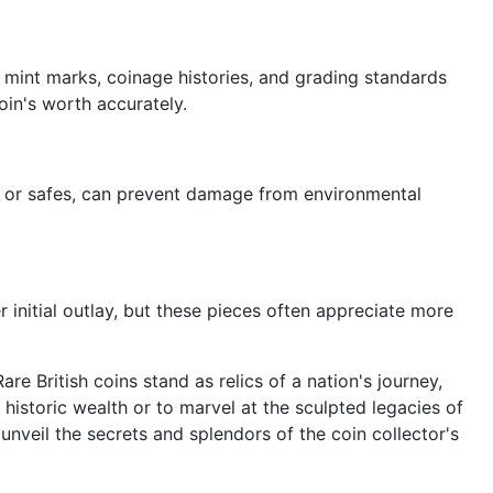
 mint marks, coinage histories, and grading standards
oin's worth accurately.
ms, or safes, can prevent damage from environmental
r initial outlay, but these pieces often appreciate more
are British coins stand as relics of a nation's journey,
historic wealth or to marvel at the sculpted legacies of
unveil the secrets and splendors of the coin collector's