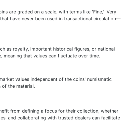
ins are graded on a scale, with terms like 'Fine,' 'Very
e that have never been used in transactional circulation—
 as royalty, important historical figures, or national
, meaning that values can fluctuate over time.
e market values independent of the coins' numismatic
of the material.
fit from defining a focus for their collection, whether
es, and collaborating with trusted dealers can facilitate