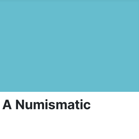
s: A Numismatic