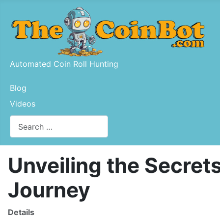
Automated Coin Roll Hunting
Blog
Videos
Search
Type 2 or more characters for results.
Unveiling the Secret
Journey
Details