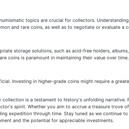
mismatic topics are crucial for collectors. Understanding
mon and rare coins, as well as to negotiate or evaluate a c
ropriate storage solutions, such as acid-free holders, albu
rare coins is paramount in maintaining their value over time.
cial. Investing in higher-grade coins might require a greate
 collection is a testament to history's unfolding narrative. R
tor's spirit. Whether you aim to accrue a treasure trove of 
ding expedition through time. Stay tuned as we continue to 
enment and the potential for appreciable investments.