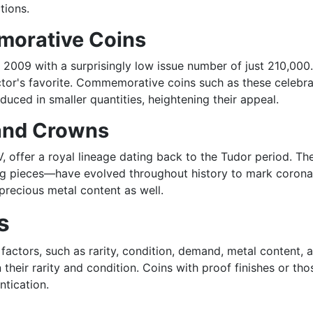
tions.
orative Coins
in 2009 with a surprisingly low issue number of just 210,0
or's favorite. Commemorative coins such as these celebrate
uced in smaller quantities, heightening their appeal.
 and Crowns
, offer a royal lineage dating back to the Tudor period. The
ing pieces—have evolved throughout history to mark coronati
 precious metal content as well.
s
 factors, such as rarity, condition, demand, metal content, a
 their rarity and condition. Coins with proof finishes or th
ntication.