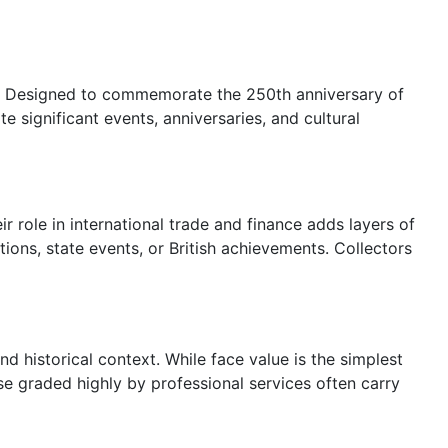
00. Designed to commemorate the 250th anniversary of
 significant events, anniversaries, and cultural
ir role in international trade and finance adds layers of
ons, state events, or British achievements. Collectors
nd historical context. While face value is the simplest
ose graded highly by professional services often carry