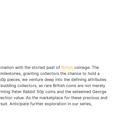
ination with the storied past of
British
coinage. The
milestones, granting collectors the chance to hold a
0p pieces, we venture deep into the defining attributes
udding collectors, as rare British coins are not merely
harming Peter Rabbit 50p coins and the esteemed George
llection value. As the marketplace for these precious and
suit. Anticipate further exploration in our series,