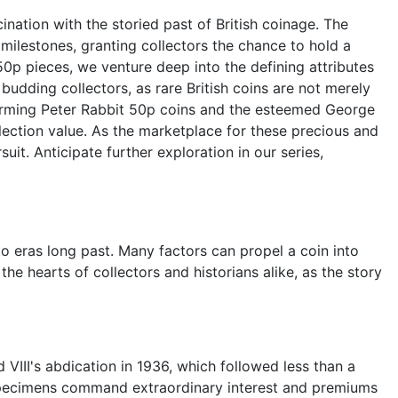
nation with the storied past of British coinage. The
 milestones, granting collectors the chance to hold a
0p pieces, we venture deep into the defining attributes
udding collectors, as rare British coins are not merely
harming Peter Rabbit 50p coins and the esteemed George
llection value. As the marketplace for these precious and
suit. Anticipate further exploration in our series,
to eras long past. Many factors can propel a coin into
the hearts of collectors and historians alike, as the story
 VIII's abdication in 1936, which followed less than a
ng specimens command extraordinary interest and premiums