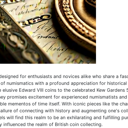
designed for enthusiasts and novices alike who share a fasc
f numismatics with a profound appreciation for historical 
 elusive Edward VIII coins to the celebrated Kew Gardens 5
rney promises excitement for experienced numismatists and b
le mementos of time itself. With iconic pieces like the c
l allure of connecting with history and augmenting one's co
 will find this realm to be an exhilarating and fulfilling pur
y influenced the realm of British coin collecting.