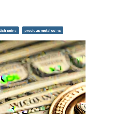
tish coins
precious metal coins