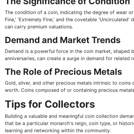
The Significance of Condition
The condition of a coin, indicating the degree of wear or 
Fine,' 'Extremely Fine,' and the covetable 'Uncirculated' 
can carry premium valuations.
Demand and Market Trends
Demand is a powerful force in the coin market, shaped by 
anniversaries, can create a surge in demand for related 
The Role of Precious Metals
Gold, silver, and other precious metals intrinsic to coi
worth. Coins composed of or containing precious metals, 
Tips for Collectors
Building a valuable and meaningful coin collection deman
that be a particular monarch's reign, coin type, or histor
learning and networking within the community.