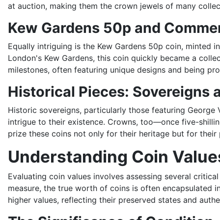
at auction, making them the crown jewels of many collec
Kew Gardens 50p and Commem
Equally intriguing is the Kew Gardens 50p coin, minted 
London's Kew Gardens, this coin quickly became a collect
milestones, often featuring unique designs and being prod
Historical Pieces: Sovereigns
Historic sovereigns, particularly those featuring George V
intrigue to their existence. Crowns, too—once five-shill
prize these coins not only for their heritage but for their
Understanding Coin Value
Evaluating coin values involves assessing several critical
measure, the true worth of coins is often encapsulated in
higher values, reflecting their preserved states and authe