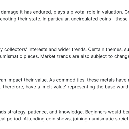
damage it has endured, plays a pivotal role in valuation. Co
denoting their state. In particular, uncirculated coins—thos
collectors' interests and wider trends. Certain themes, such
numismatic pieces. Market trends are also subject to change
ns can impact their value. As commodities, these metals hav
therefore, have a 'melt value' representing the base worth 
ds strategy, patience, and knowledge. Beginners would bene
ical period. Attending coin shows, joining numismatic societi