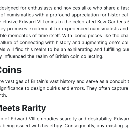
esigned for enthusiasts and novices alike who share a fasci
 of numismatics with a profound appreciation for historical
 elusive Edward VIII coins to the celebrated Kew Gardens 5
rney promises excitement for experienced numismatists and b
le mementos of time itself. With iconic pieces like the c
l allure of connecting with history and augmenting one's co
 will find this realm to be an exhilarating and fulfilling pur
y influenced the realm of British coin collecting.
Coins
 vestiges of Britain's vast history and serve as a conduit 
significance to design quirks and errors. They often capture 
rth.
Meets Rarity
n of Edward VIII embodies scarcity and desirability. Edward
ins being issued with his effigy. Consequently, any existi