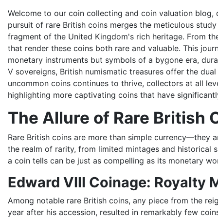
Welcome to our coin collecting and coin valuation blog, d
pursuit of rare British coins merges the meticulous study
fragment of the United Kingdom's rich heritage. From the
that render these coins both rare and valuable. This jou
monetary instruments but symbols of a bygone era, durab
V sovereigns, British numismatic treasures offer the dua
uncommon coins continues to thrive, collectors at all levels
highlighting more captivating coins that have significantl
The Allure of Rare British 
Rare British coins are more than simple currency—they are
the realm of rarity, from limited mintages and historical 
a coin tells can be just as compelling as its monetary wo
Edward VIII Coinage: Royalty 
Among notable rare British coins, any piece from the reig
year after his accession, resulted in remarkably few co