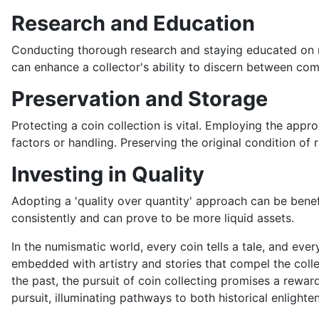
Research and Education
Conducting thorough research and staying educated on nu
can enhance a collector's ability to discern between com
Preservation and Storage
Protecting a coin collection is vital. Employing the app
factors or handling. Preserving the original condition of 
Investing in Quality
Adopting a 'quality over quantity' approach can be benefi
consistently and can prove to be more liquid assets.
In the numismatic world, every coin tells a tale, and every
embedded with artistry and stories that compel the collec
the past, the pursuit of coin collecting promises a rewar
pursuit, illuminating pathways to both historical enlight