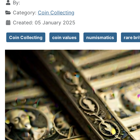
By:
Category:
Coin Collecting
Created: 05 January 2025
Coin Collecting
coin values
numismatics
rare bri