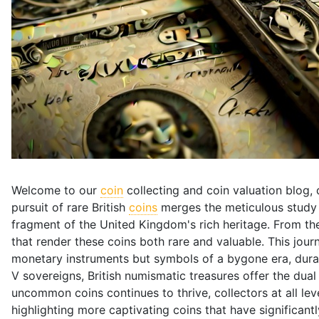
Welcome to our
coin
collecting and coin valuation blog, 
pursuit of rare British
coins
merges the meticulous study o
fragment of the United Kingdom's rich heritage. From the
that render these coins both rare and valuable. This jou
monetary instruments but symbols of a bygone era, durab
V sovereigns, British numismatic treasures offer the dua
uncommon coins continues to thrive, collectors at all levels
highlighting more captivating coins that have significantl