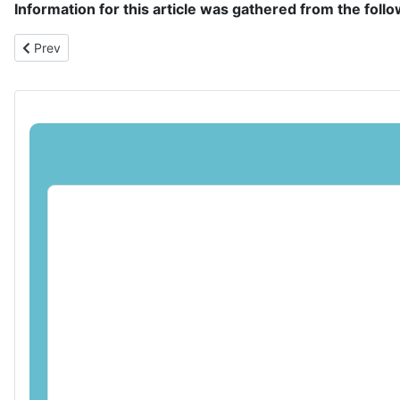
Information for this article was gathered from the foll
Previous article: Navigating the World of Coin Collecting: Trends 
Prev