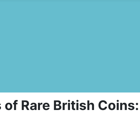
s of Rare British Coin