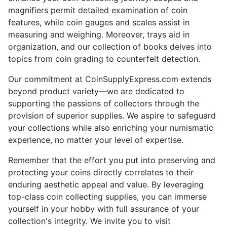
magnifiers permit detailed examination of coin
features, while coin gauges and scales assist in
measuring and weighing. Moreover, trays aid in
organization, and our collection of books delves into
topics from coin grading to counterfeit detection.
Our commitment at CoinSupplyExpress.com extends
beyond product variety—we are dedicated to
supporting the passions of collectors through the
provision of superior supplies. We aspire to safeguard
your collections while also enriching your numismatic
experience, no matter your level of expertise.
Remember that the effort you put into preserving and
protecting your coins directly correlates to their
enduring aesthetic appeal and value. By leveraging
top-class coin collecting supplies, you can immerse
yourself in your hobby with full assurance of your
collection's integrity. We invite you to visit