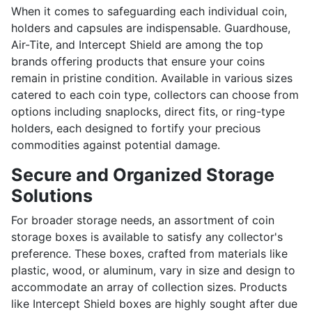
When it comes to safeguarding each individual coin,
holders and capsules are indispensable. Guardhouse,
Air-Tite, and Intercept Shield are among the top
brands offering products that ensure your coins
remain in pristine condition. Available in various sizes
catered to each coin type, collectors can choose from
options including snaplocks, direct fits, or ring-type
holders, each designed to fortify your precious
commodities against potential damage.
Secure and Organized Storage
Solutions
For broader storage needs, an assortment of coin
storage boxes is available to satisfy any collector's
preference. These boxes, crafted from materials like
plastic, wood, or aluminum, vary in size and design to
accommodate an array of collection sizes. Products
like Intercept Shield boxes are highly sought after due