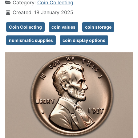
Category:
Coin Collecting
Created: 18 January 2025
Coin Collecting
coin values
coin storage
numismatic supplies
coin display options