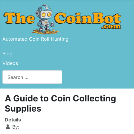
Automated Coin Roll Hunting
Blog
Videos
Search
Type 2 or more characters for results.
A Guide to Coin Collecting
Supplies
Details
By: