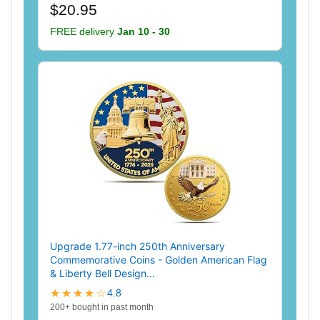
$20.95
FREE delivery
Jan 10 - 30
Upgrade 1.77-inch 250th Anniversary
Commemorative Coins - Golden American Flag
& Liberty Bell Design...
★★★★☆
4.8
200+ bought in past month