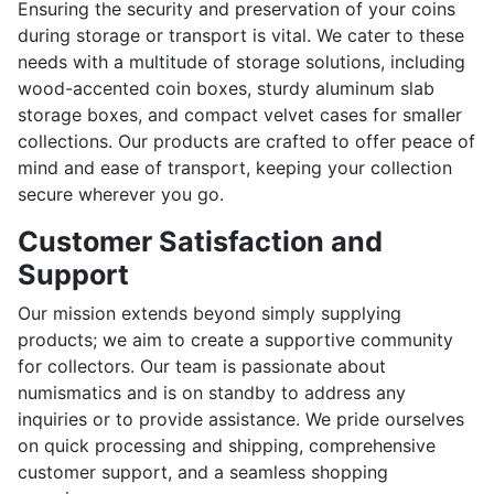
Ensuring the security and preservation of your coins
during storage or transport is vital. We cater to these
needs with a multitude of storage solutions, including
wood-accented coin boxes, sturdy aluminum slab
storage boxes, and compact velvet cases for smaller
collections. Our products are crafted to offer peace of
mind and ease of transport, keeping your collection
secure wherever you go.
Customer Satisfaction and
Support
Our mission extends beyond simply supplying
products; we aim to create a supportive community
for collectors. Our team is passionate about
numismatics and is on standby to address any
inquiries or to provide assistance. We pride ourselves
on quick processing and shipping, comprehensive
customer support, and a seamless shopping