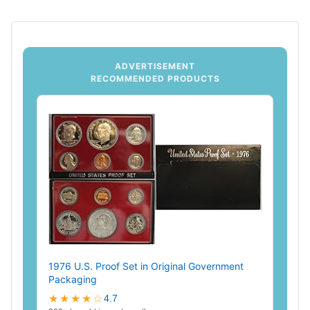
ADVERTISEMENT
RECOMMENDED PRODUCTS
1976 U.S. Proof Set in Original Government
Packaging
★★★★☆
4.7