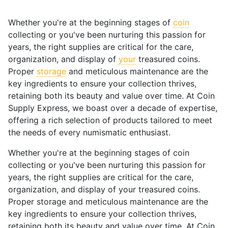
Whether you're at the beginning stages of
coin
collecting or you've been nurturing this passion for
years, the right supplies are critical for the care,
organization, and display of
your
treasured coins.
Proper
storage
and meticulous maintenance are the
key ingredients to ensure your collection thrives,
retaining both its beauty and value over time. At Coin
Supply Express, we boast over a decade of expertise,
offering a rich selection of products tailored to meet
the needs of every numismatic enthusiast.
Whether you're at the beginning stages of coin
collecting or you've been nurturing this passion for
years, the right supplies are critical for the care,
organization, and display of your treasured coins.
Proper storage and meticulous maintenance are the
key ingredients to ensure your collection thrives,
retaining both its beauty and value over time. At Coin