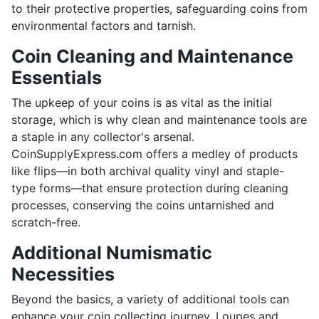
to their protective properties, safeguarding coins from
environmental factors and tarnish.
Coin Cleaning and Maintenance
Essentials
The upkeep of your coins is as vital as the initial
storage, which is why clean and maintenance tools are
a staple in any collector's arsenal.
CoinSupplyExpress.com offers a medley of products
like flips—in both archival quality vinyl and staple-
type forms—that ensure protection during cleaning
processes, conserving the coins untarnished and
scratch-free.
Additional Numismatic
Necessities
Beyond the basics, a variety of additional tools can
enhance your coin collecting journey. Loupes and