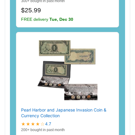
300+ bought in past month
$25.99
FREE delivery
Tue, Dec 30
Pearl Harbor and Japanese Invasion Coin &
Currency Collection
★★★★☆
4.7
200+ bought in past month