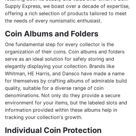
Supply Express, we boast over a decade of expertise,
offering a rich selection of products tailored to meet
the needs of every numismatic enthusiast.
Coin Albums and Folders
One fundamental step for every collector is the
organization of their coins. Coin albums and folders
serve as an ideal solution for safely storing and
elegantly displaying your collection. Brands like
Whitman, HE Harris, and Dansco have made a name
for themselves by crafting albums of admirable build
quality, suitable for a diverse range of coin
denominations. Not only do they provide a secure
environment for your items, but the labeled slots and
information provided within these albums help in
tracking your collection's growth.
Individual Coin Protection