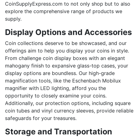
CoinSupplyExpress.com to not only shop but to also
explore the comprehensive range of products we
supply.
Display Options and Accessories
Coin collections deserve to be showcased, and our
offerings aim to help you display your coins in style.
From challenge coin display boxes with an elegant
mahogany finish to expansive glass-top cases, your
display options are boundless. Our high-grade
magnification tools, like the Eschenbach Mobilux
magnifier with LED lighting, afford you the
opportunity to closely examine your coins.
Additionally, our protection options, including square
coin tubes and vinyl currency sleeves, provide reliable
safeguards for your treasures.
Storage and Transportation