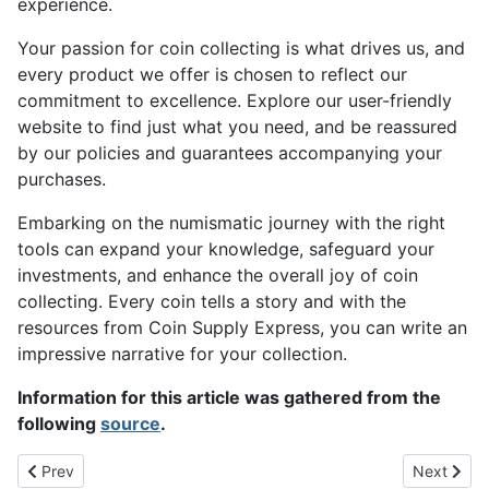
experience.
Your passion for coin collecting is what drives us, and
every product we offer is chosen to reflect our
commitment to excellence. Explore our user-friendly
website to find just what you need, and be reassured
by our policies and guarantees accompanying your
purchases.
Embarking on the numismatic journey with the right
tools can expand your knowledge, safeguard your
investments, and enhance the overall joy of coin
collecting. Every coin tells a story and with the
resources from Coin Supply Express, you can write an
impressive narrative for your collection.
Information for this article was gathered from the
following
source
.
Previous article: Navigating the Waters of State Quarter Valuati
Next artic
Prev
Next