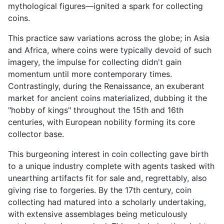
mythological figures—ignited a spark for collecting
coins.
This practice saw variations across the globe; in Asia
and Africa, where coins were typically devoid of such
imagery, the impulse for collecting didn't gain
momentum until more contemporary times.
Contrastingly, during the Renaissance, an exuberant
market for ancient coins materialized, dubbing it the
"hobby of kings" throughout the 15th and 16th
centuries, with European nobility forming its core
collector base.
This burgeoning interest in coin collecting gave birth
to a unique industry complete with agents tasked with
unearthing artifacts fit for sale and, regrettably, also
giving rise to forgeries. By the 17th century, coin
collecting had matured into a scholarly undertaking,
with extensive assemblages being meticulously