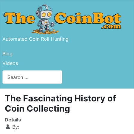
Automated Coin Roll Hunting
Blog
Videos
Search
Type 2 or more characters for results.
The Fascinating History of
Coin Collecting
Details
By: