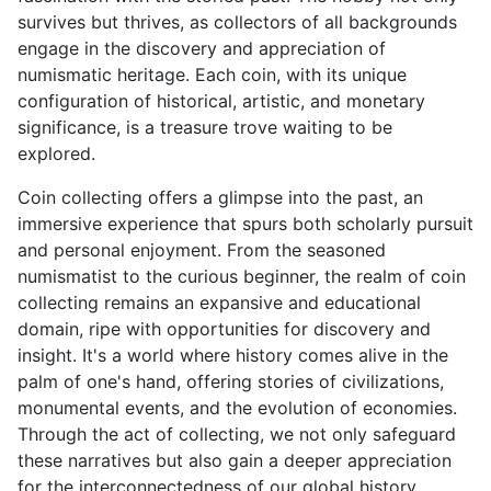
survives but thrives, as collectors of all backgrounds
engage in the discovery and appreciation of
numismatic heritage. Each coin, with its unique
configuration of historical, artistic, and monetary
significance, is a treasure trove waiting to be
explored.
Coin collecting offers a glimpse into the past, an
immersive experience that spurs both scholarly pursuit
and personal enjoyment. From the seasoned
numismatist to the curious beginner, the realm of coin
collecting remains an expansive and educational
domain, ripe with opportunities for discovery and
insight. It's a world where history comes alive in the
palm of one's hand, offering stories of civilizations,
monumental events, and the evolution of economies.
Through the act of collecting, we not only safeguard
these narratives but also gain a deeper appreciation
for the interconnectedness of our global history.