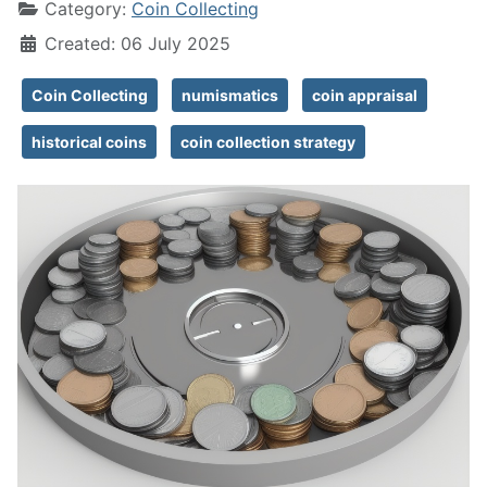
Category:
Coin Collecting
Created: 06 July 2025
Coin Collecting
numismatics
coin appraisal
historical coins
coin collection strategy