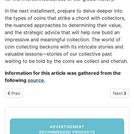
In the next installment, prepare to delve deeper into
the types of coins that strike a chord with collectors,
the nuanced approaches to determining their value,
and the strategic advice that will help one build an
impressive and meaningful collection. The world of
coin collecting beckons with its intricate stories and
valuable lessons—stories of our collective past
waiting to be told by the coins we collect and cherish.
Information for this article was gathered from the
following
source
.
Previous article: Strategies for Successful Coin Collecting: From 
Next artic
Prev
Next
ADVERTISEMENT
RECOMMENDED PRODUCTS