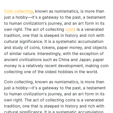
Coin
collecting
, known as numismatics, is more than
just a hobby—it's a gateway to the past, a testament
to human civilization's journey, and an art form in its
own right. The act of collecting
coins
is a venerated
tradition, one that is steeped in history and rich with
cultural significance. It is a systematic accumulation
and study of coins, tokens, paper money, and objects
of similar nature. Interestingly, with the exception of
ancient civilizations such as China and Japan, paper
money is a relatively recent development, making coin
collecting one of the oldest hobbies in the world.
Coin collecting, known as numismatics, is more than
just a hobby—it's a gateway to the past, a testament
to human civilization's journey, and an art form in its
own right. The act of collecting coins is a venerated
tradition, one that is steeped in history and rich with
cultural significance. It is a systematic accumulation