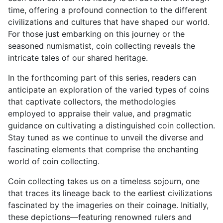
time, offering a profound connection to the different
civilizations and cultures that have shaped our world.
For those just embarking on this journey or the
seasoned numismatist, coin collecting reveals the
intricate tales of our shared heritage.
In the forthcoming part of this series, readers can
anticipate an exploration of the varied types of coins
that captivate collectors, the methodologies
employed to appraise their value, and pragmatic
guidance on cultivating a distinguished coin collection.
Stay tuned as we continue to unveil the diverse and
fascinating elements that comprise the enchanting
world of coin collecting.
Coin collecting takes us on a timeless sojourn, one
that traces its lineage back to the earliest civilizations
fascinated by the imageries on their coinage. Initially,
these depictions—featuring renowned rulers and