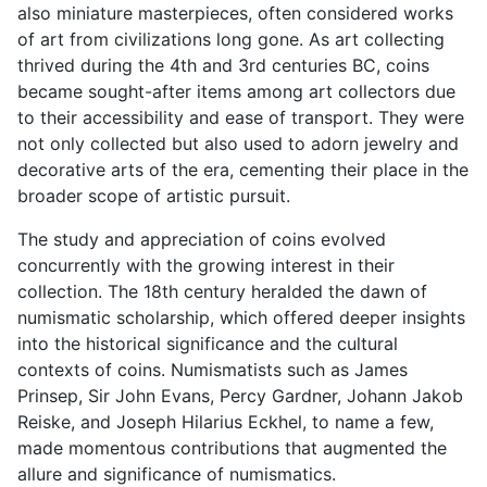
also miniature masterpieces, often considered works
of art from civilizations long gone. As art collecting
thrived during the 4th and 3rd centuries BC, coins
became sought-after items among art collectors due
to their accessibility and ease of transport. They were
not only collected but also used to adorn jewelry and
decorative arts of the era, cementing their place in the
broader scope of artistic pursuit.
The study and appreciation of coins evolved
concurrently with the growing interest in their
collection. The 18th century heralded the dawn of
numismatic scholarship, which offered deeper insights
into the historical significance and the cultural
contexts of coins. Numismatists such as James
Prinsep, Sir John Evans, Percy Gardner, Johann Jakob
Reiske, and Joseph Hilarius Eckhel, to name a few,
made momentous contributions that augmented the
allure and significance of numismatics.