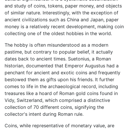
and study of coins, tokens, paper money, and objects
of similar nature. Interestingly, with the exception of
ancient civilizations such as China and Japan, paper
money is a relatively recent development, making coin
collecting one of the oldest hobbies in the world.
The hobby is often misunderstood as a modern
pastime, but contrary to popular belief, it actually
dates back to ancient times. Suetonius, a Roman
historian, documented that Emperor Augustus had a
penchant for ancient and exotic coins and frequently
bestowed them as gifts upon his friends. It further
comes to life in the archaeological record, including
treasures like a hoard of Roman gold coins found in
Vidy, Switzerland, which comprised a distinctive
collection of 70 different coins, signifying the
collector's intent during Roman rule.
Coins, while representative of monetary value, are