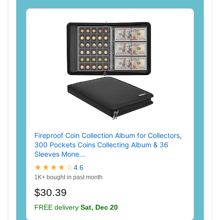
Fireproof Coin Collection Album for Collectors,
300 Pockets Coins Collecting Album & 36
Sleeves Mone...
★★★★☆
4.6
1K+ bought in past month
$30.39
FREE delivery
Sat, Dec 20