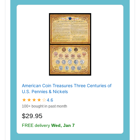
American Coin Treasures Three Centuries of
U.S. Pennies & Nickels
★★★★☆
4.6
100+ bought in past month
$29.95
FREE delivery
Wed, Jan 7