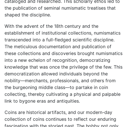
cataloged and researched. This scholarly ethos led to
the publication of seminal numismatic treatises that
shaped the discipline.
With the advent of the 18th century and the
establishment of institutional collections, numismatics
transcended into a full-fledged scientific discipline.
The meticulous documentation and publication of
these collections and discoveries brought numismatics
into a new echelon of recognition, democratizing
knowledge that was once the privilege of the few. This
democratization allowed individuals beyond the
nobility—merchants, professionals, and others from
the burgeoning middle class—to partake in coin
collecting, thereby cultivating a physical and palpable
link to bygone eras and antiquities.
Coins are historical artifacts, and our modern-day
collection of coins continues to reflect our enduring
fascination with the storied past. The hobby not only