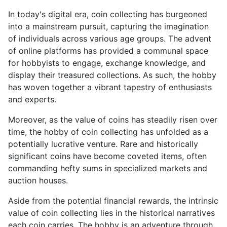
In today's digital era, coin collecting has burgeoned
into a mainstream pursuit, capturing the imagination
of individuals across various age groups. The advent
of online platforms has provided a communal space
for hobbyists to engage, exchange knowledge, and
display their treasured collections. As such, the hobby
has woven together a vibrant tapestry of enthusiasts
and experts.
Moreover, as the value of coins has steadily risen over
time, the hobby of coin collecting has unfolded as a
potentially lucrative venture. Rare and historically
significant coins have become coveted items, often
commanding hefty sums in specialized markets and
auction houses.
Aside from the potential financial rewards, the intrinsic
value of coin collecting lies in the historical narratives
each coin carries. The hobby is an adventure through