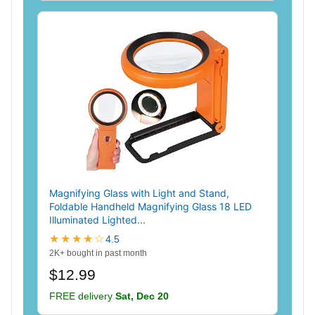
Magnifying Glass with Light and Stand,
Foldable Handheld Magnifying Glass 18 LED
Illuminated Lighted...
★★★★☆
4.5
2K+ bought in past month
$12.99
FREE delivery
Sat, Dec 20