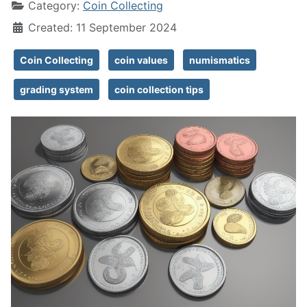
Category:
Coin Collecting
Created: 11 September 2024
Coin Collecting
coin values
numismatics
grading system
coin collection tips