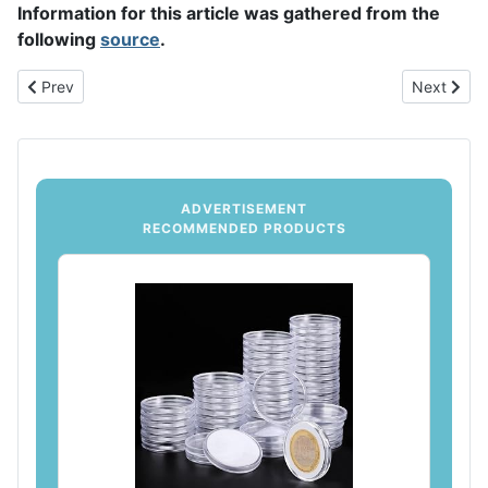
Information for this article was gathered from the
following
source
.
Previous article: Tips for Organizing Your Coin Collection
Next articl
Prev
Next
ADVERTISEMENT
RECOMMENDED PRODUCTS