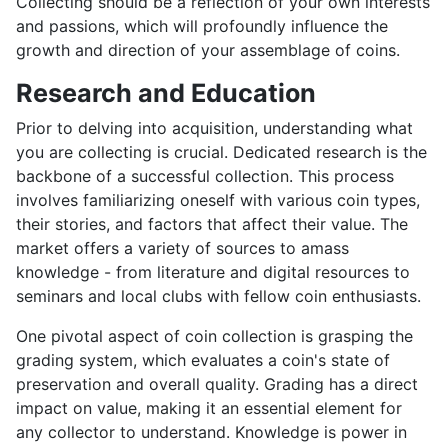
Collecting should be a reflection of your own interests
and passions, which will profoundly influence the
growth and direction of your assemblage of coins.
Research and Education
Prior to delving into acquisition, understanding what
you are collecting is crucial. Dedicated research is the
backbone of a successful collection. This process
involves familiarizing oneself with various coin types,
their stories, and factors that affect their value. The
market offers a variety of sources to amass
knowledge - from literature and digital resources to
seminars and local clubs with fellow coin enthusiasts.
One pivotal aspect of coin collection is grasping the
grading system, which evaluates a coin's state of
preservation and overall quality. Grading has a direct
impact on value, making it an essential element for
any collector to understand. Knowledge is power in