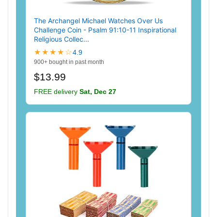
The Archangel Michael Watches Over Us
Challenge Coin - Psalm 91:10-11 Inspirational
Religious Collec...
★★★★☆
4.9
900+ bought in past month
$13.99
FREE delivery
Sat, Dec 27