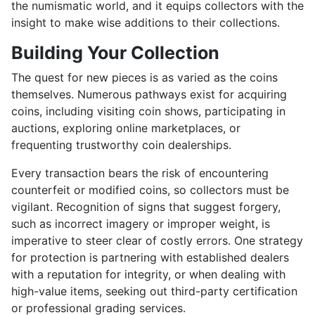
the numismatic world, and it equips collectors with the
insight to make wise additions to their collections.
Building Your Collection
The quest for new pieces is as varied as the coins
themselves. Numerous pathways exist for acquiring
coins, including visiting coin shows, participating in
auctions, exploring online marketplaces, or
frequenting trustworthy coin dealerships.
Every transaction bears the risk of encountering
counterfeit or modified coins, so collectors must be
vigilant. Recognition of signs that suggest forgery,
such as incorrect imagery or improper weight, is
imperative to steer clear of costly errors. One strategy
for protection is partnering with established dealers
with a reputation for integrity, or when dealing with
high-value items, seeking out third-party certification
or professional grading services.