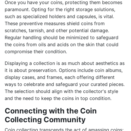
Once you have your coins, protecting them becomes
paramount. Opting for the right storage solutions,
such as specialized holders and capsules, is vital.
These preventive measures shield coins from
scratches, tarnish, and other potential damage.
Regular handling should be minimized to safeguard
the coins from oils and acids on the skin that could
compromise their condition.
Displaying a collection is as much about aesthetics as
it is about preservation. Options include coin albums,
display cases, and frames, each offering different
ways to celebrate and safeguard your curated pieces.
The selection should align with the collector's style
and the need to keep the coins in top condition.
Connecting with the Coin
Collecting Community
Coin collecting transcends the act of amassing coins;