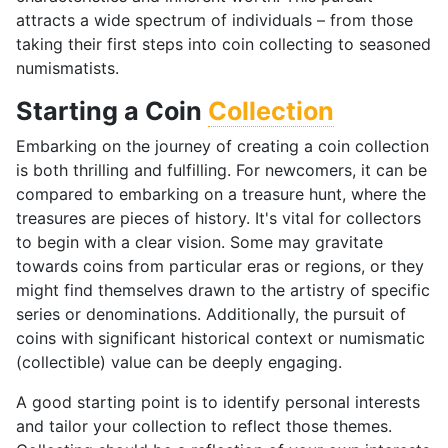
attracts a wide spectrum of individuals – from those
taking their first steps into coin collecting to seasoned
numismatists.
Starting a Coin
Collection
Embarking on the journey of creating a coin collection
is both thrilling and fulfilling. For newcomers, it can be
compared to embarking on a treasure hunt, where the
treasures are pieces of history. It's vital for collectors
to begin with a clear vision. Some may gravitate
towards coins from particular eras or regions, or they
might find themselves drawn to the artistry of specific
series or denominations. Additionally, the pursuit of
coins with significant historical context or numismatic
(collectible) value can be deeply engaging.
A good starting point is to identify personal interests
and tailor your collection to reflect those themes.