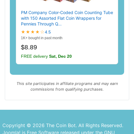
PM Company Color-Coded Coin Counting Tube
with 150 Assorted Flat Coin Wrappers for
Pennies Through Q...
★★★★☆
4.5
1K+ bought in past month
$8.89
FREE delivery
Sat, Dec 20
This site participates in affiliate programs and may earn
commissions from qualifying purchases.
Copyright © 2026 The Coin Bot. All Rights Reserved.
Joomla!
is Free Software released under the
GNU