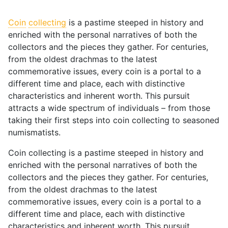
Coin
collecting
is a pastime steeped in history and
enriched with the personal narratives of both the
collectors and the pieces they gather. For centuries,
from the oldest drachmas to the latest
commemorative issues, every coin is a portal to a
different time and place, each with distinctive
characteristics and inherent worth. This pursuit
attracts a wide spectrum of individuals – from those
taking their first steps into coin collecting to seasoned
numismatists.
Coin collecting is a pastime steeped in history and
enriched with the personal narratives of both the
collectors and the pieces they gather. For centuries,
from the oldest drachmas to the latest
commemorative issues, every coin is a portal to a
different time and place, each with distinctive
characteristics and inherent worth. This pursuit