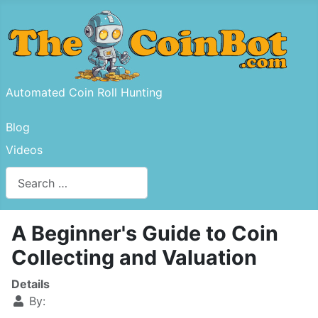
Automated Coin Roll Hunting
Blog
Videos
Search
Type 2 or more characters for results.
A Beginner's Guide to Coin
Collecting and Valuation
Details
By: