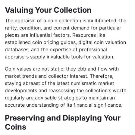
Valuing Your Collection
The appraisal of a coin collection is multifaceted; the
rarity, condition, and current demand for particular
pieces are influential factors. Resources like
established coin pricing guides, digital coin valuation
databases, and the expertise of professional
appraisers supply invaluable tools for valuation.
Coin values are not static; they ebb and flow with
market trends and collector interest. Therefore,
staying abreast of the latest numismatic market
developments and reassessing the collection's worth
regularly are advisable strategies to maintain an
accurate understanding of its financial significance.
Preserving and Displaying Your
Coins