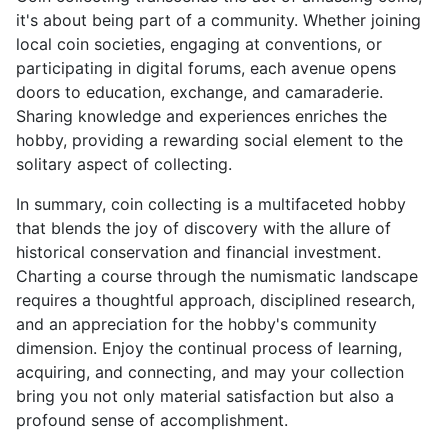
it's about being part of a community. Whether joining
local coin societies, engaging at conventions, or
participating in digital forums, each avenue opens
doors to education, exchange, and camaraderie.
Sharing knowledge and experiences enriches the
hobby, providing a rewarding social element to the
solitary aspect of collecting.
In summary, coin collecting is a multifaceted hobby
that blends the joy of discovery with the allure of
historical conservation and financial investment.
Charting a course through the numismatic landscape
requires a thoughtful approach, disciplined research,
and an appreciation for the hobby's community
dimension. Enjoy the continual process of learning,
acquiring, and connecting, and may your collection
bring you not only material satisfaction but also a
profound sense of accomplishment.