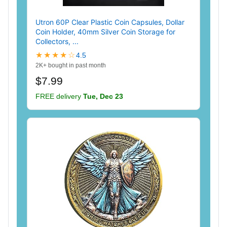
Utron 60P Clear Plastic Coin Capsules, Dollar
Coin Holder, 40mm Silver Coin Storage for
Collectors, ...
★★★★☆
4.5
2K+ bought in past month
$7.99
FREE delivery
Tue, Dec 23