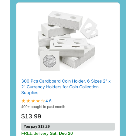
300 Pcs Cardboard Coin Holder, 6 Sizes 2" x
2" Currency Holders for Coin Collection
Supplies
★★★★☆
4.6
400+ bought in past month
$13.99
You pay $13.29
FREE delivery
Sat, Dec 20