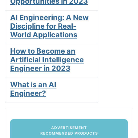
Opportunities in 2023
AI Engineering: A New
Discipline for Real-
World Applications
How to Become an
Artificial Intelligence
Engineer in 2023
What is an AI
Engineer?
ADVERTISEMENT
RECOMMENDED PRODUCTS