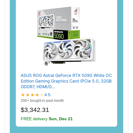
ASUS ROG Astral GeForce RTX 5090 White OC
Edition Gaming Graphics Card (PCIe 5.0, 32GB
GDDR7, HDMI/D...
★★★★☆
4.5
200+ bought in past month
$3,342.31
FREE delivery
Sun, Dec 21