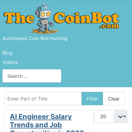
Automated Coin Roll Hunting
Blog
Videos
Search
Type 2 or more characters for results.
Enter Part of Title
Filter
Clear
Display #
AI Engineer Salary
Trends and Job