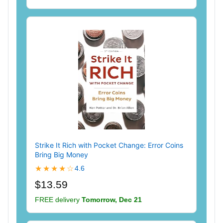
Strike It Rich with Pocket Change: Error Coins
Bring Big Money
★★★★☆
4.6
$13.59
FREE delivery
Tomorrow, Dec 21