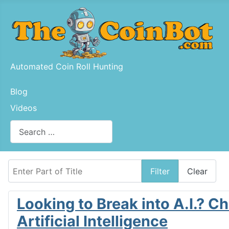
Automated Coin Roll Hunting
Blog
Videos
Search
Type 2 or more characters for results.
Enter Part of Title
Filter
Clear
Looking to Break into A.I.? 
Artificial Intelligence