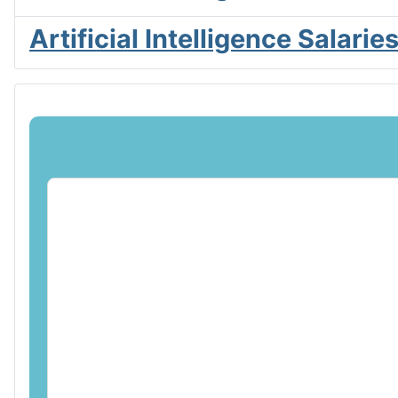
Artificial Intelligence Salar