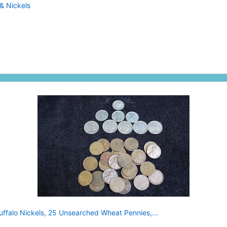
& Nickels
uffalo Nickels, 25 Unsearched Wheat Pennies,...