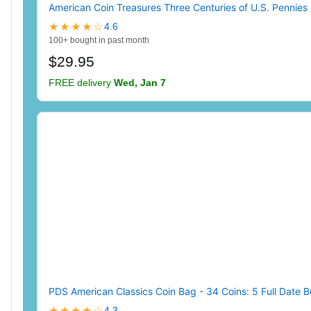
American Coin Treasures Three Centuries of U.S. Pennies 
★★★★☆
4.6
100+ bought in past month
$29.95
FREE delivery
Wed, Jan 7
PDS American Classics Coin Bag - 34 Coins: 5 Full Date B
★★★★☆
4.3