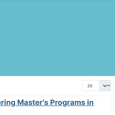
Display #
ering Master's Programs in