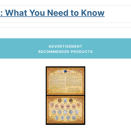
ies: What You Need to Know
ADVERTISEMENT
RECOMMENDED PRODUCTS