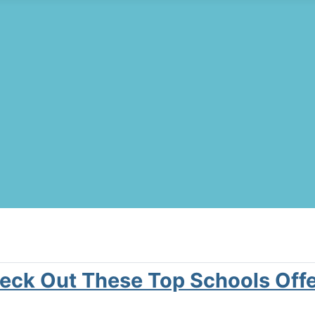
Check Out These Top Schools Off