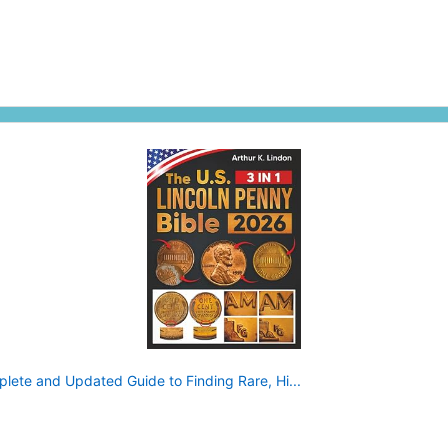
plete and Updated Guide to Finding Rare, Hi...