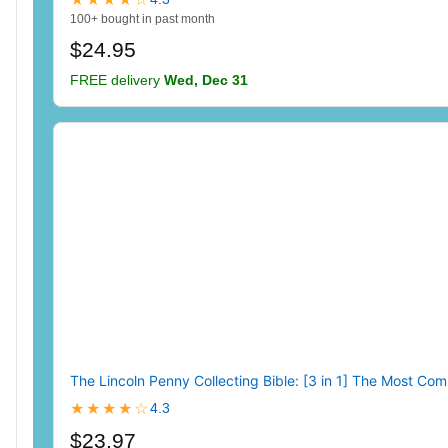
100+ bought in past month
$24.95
FREE delivery
Wed, Dec 31
The Lincoln Penny Collecting Bible: [3 in 1] The Most Com
★★★★☆
4.3
$23.97