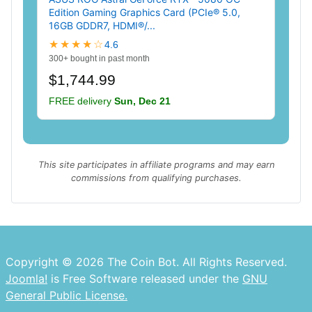
Edition Gaming Graphics Card (PCIe® 5.0,
16GB GDDR7, HDMI®/...
★★★★☆
4.6
300+ bought in past month
$1,744.99
FREE delivery
Sun, Dec 21
This site participates in affiliate programs and may earn
commissions from qualifying purchases.
Copyright © 2026 The Coin Bot. All Rights Reserved.
Joomla!
is Free Software released under the
GNU
General Public License.