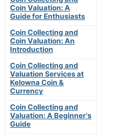
Coin Valuation: A
Guide for Enthusiasts
Coin Collecting and
Coin Valuation: An
Introduction
Coin Collecting and
Valuation Services at
Kelowna Coin &
Currency
Coin Collecting and
Valuation: A Beginner's
Guide