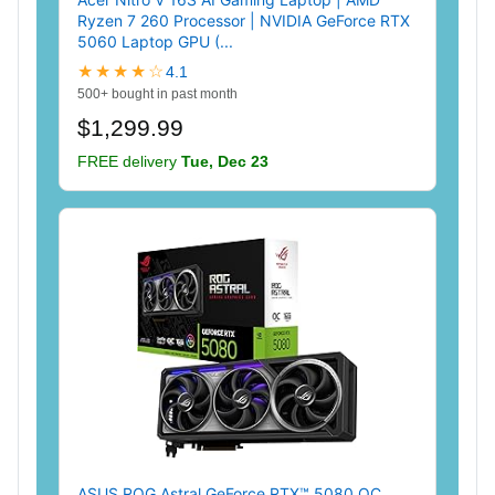
Ryzen 7 260 Processor | NVIDIA GeForce RTX
5060 Laptop GPU (...
★★★★☆
4.1
500+ bought in past month
$1,299.99
FREE delivery
Tue, Dec 23
ASUS ROG Astral GeForce RTX™ 5080 OC