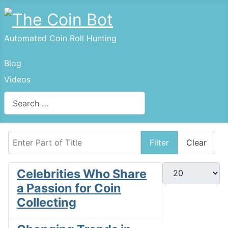
Automated Coin Roll Hunting
Blog
Videos
Search
Enter Part of Title
Filter
Clear
Display #
Celebrities Who Share
a Passion for Coin
Collecting