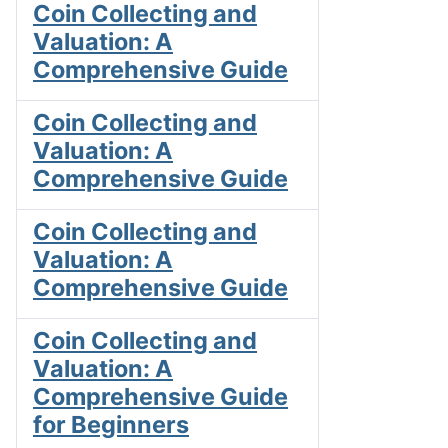
Coin Collecting and
Valuation: A
Comprehensive Guide
Coin Collecting and
Valuation: A
Comprehensive Guide
Coin Collecting and
Valuation: A
Comprehensive Guide
Coin Collecting and
Valuation: A
Comprehensive Guide
for Beginners