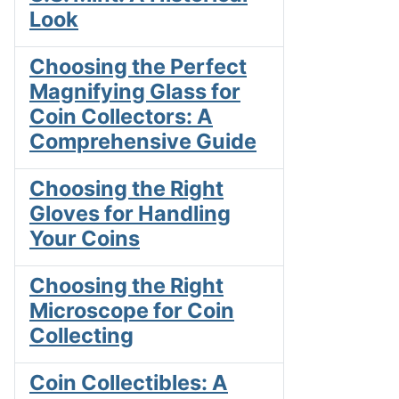
Look
Choosing the Perfect
Magnifying Glass for
Coin Collectors: A
Comprehensive Guide
Choosing the Right
Gloves for Handling
Your Coins
Choosing the Right
Microscope for Coin
Collecting
Coin Collectibles: A