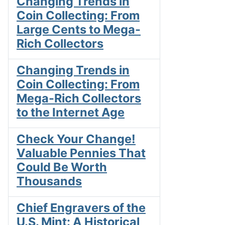
Changing Trends in
Coin Collecting: From
Large Cents to Mega-
Rich Collectors
Changing Trends in
Coin Collecting: From
Mega-Rich Collectors
to the Internet Age
Check Your Change!
Valuable Pennies That
Could Be Worth
Thousands
Chief Engravers of the
U.S. Mint: A Historical