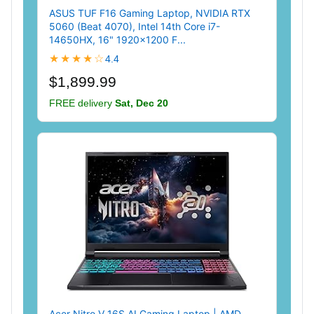
ASUS TUF F16 Gaming Laptop, NVIDIA RTX
5060 (Beat 4070), Intel 14th Core i7-
14650HX, 16" 1920x1200 F...
★★★★☆
4.4
$1,899.99
FREE delivery
Sat, Dec 20
Acer Nitro V 16S AI Gaming Laptop | AMD