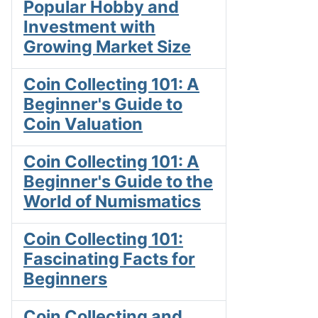
Popular Hobby and
Investment with
Growing Market Size
Coin Collecting 101: A
Beginner's Guide to
Coin Valuation
Coin Collecting 101: A
Beginner's Guide to the
World of Numismatics
Coin Collecting 101:
Fascinating Facts for
Beginners
Coin Collecting and