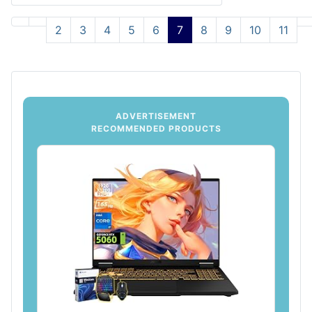
2
3
4
5
6
7
8
9
10
11
ADVERTISEMENT
RECOMMENDED PRODUCTS