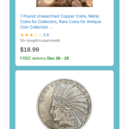
1 Pound Unsearched Copper Coins, Metal
Coins for Collectors, Rare Coins for Antique
Coin Collection ...
★★★☆☆
3.6
50+ bought in past month
$18.99
FREE delivery
Dec 26 - 29