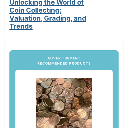
Unlocking the World of
Coin Collecting:
Valuation, Grading, and
Trends
ADVERTISEMENT
RECOMMENDED PRODUCTS