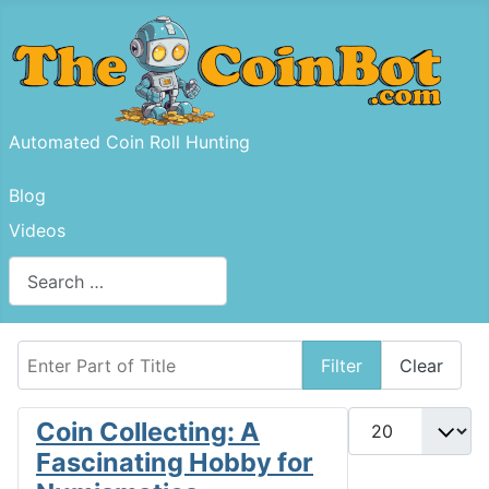
Automated Coin Roll Hunting
Blog
Videos
Search
Type 2 or more characters for results.
Enter Part of Title
Filter
Clear
Display #
Coin Collecting: A
Fascinating Hobby for