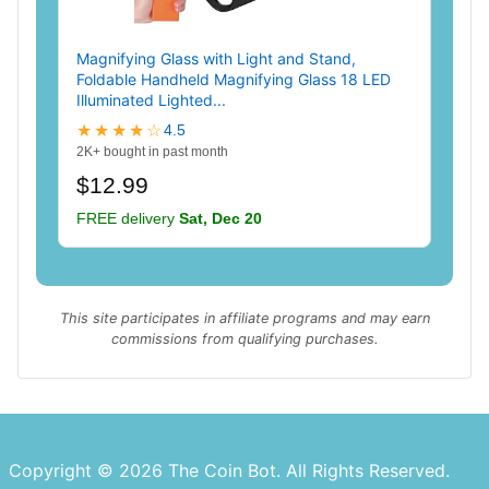
Magnifying Glass with Light and Stand,
Foldable Handheld Magnifying Glass 18 LED
Illuminated Lighted...
★★★★☆
4.5
2K+ bought in past month
$12.99
FREE delivery
Sat, Dec 20
This site participates in affiliate programs and may earn
commissions from qualifying purchases.
Copyright © 2026 The Coin Bot. All Rights Reserved.