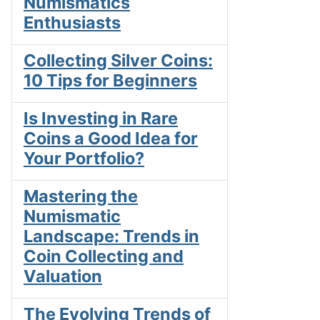
Numismatics
Enthusiasts
Collecting Silver Coins:
10 Tips for Beginners
Is Investing in Rare
Coins a Good Idea for
Your Portfolio?
Mastering the
Numismatic
Landscape: Trends in
Coin Collecting and
Valuation
The Evolving Trends of