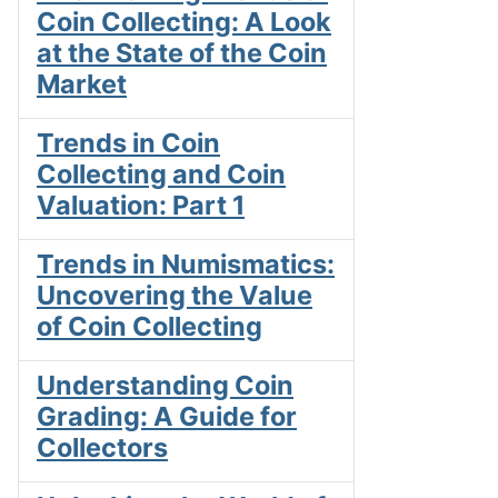
Coin Collecting: A Look
at the State of the Coin
Market
Trends in Coin
Collecting and Coin
Valuation: Part 1
Trends in Numismatics:
Uncovering the Value
of Coin Collecting
Understanding Coin
Grading: A Guide for
Collectors