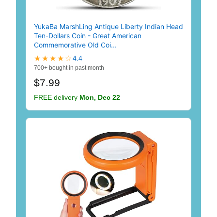
YukaBa MarshLing Antique Liberty Indian Head
Ten-Dollars Coin - Great American
Commemorative Old Coi...
★★★★☆
4.4
700+ bought in past month
$7.99
FREE delivery
Mon, Dec 22