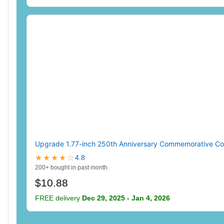
Upgrade 1.77-inch 250th Anniversary Commemorative Coins
★★★★☆
4.8
200+ bought in past month
$10.88
FREE delivery
Dec 29, 2025 - Jan 4, 2026