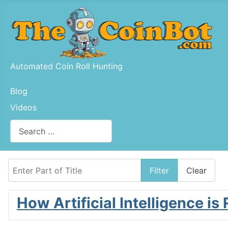
Automated Coin Roll Hunting
Blog
Videos
Search
Type 2 or more characters for results.
Enter Part of Title
Filter
Clear
How Artificial Intelligence is