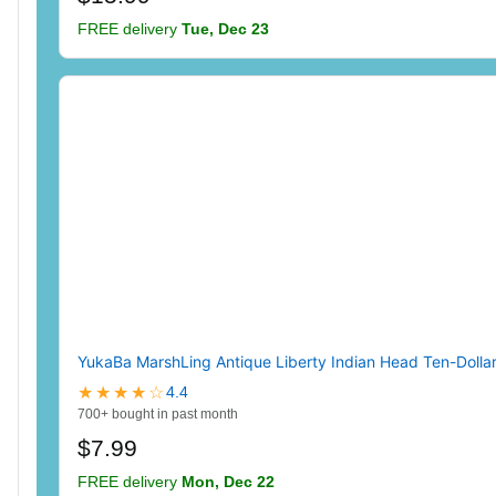
FREE delivery
Tue, Dec 23
YukaBa MarshLing Antique Liberty Indian Head Ten-Dolla
★★★★☆
4.4
700+ bought in past month
$7.99
FREE delivery
Mon, Dec 22