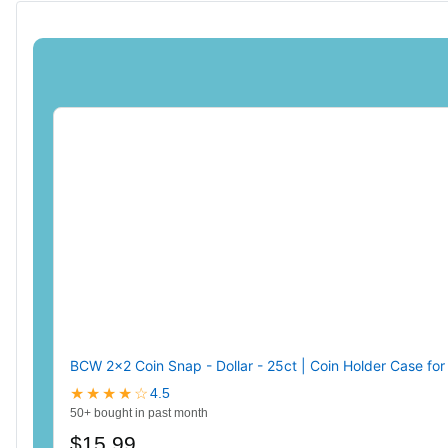
BCW 2x2 Coin Snap - Dollar - 25ct | Coin Holder Case fo
★★★★☆
4.5
50+ bought in past month
$15.99