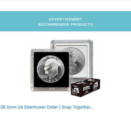
ADVERTISEMENT
RECOMMENDED PRODUCTS
r 38.5mm US Eisenhower Dollar | Snap Together...