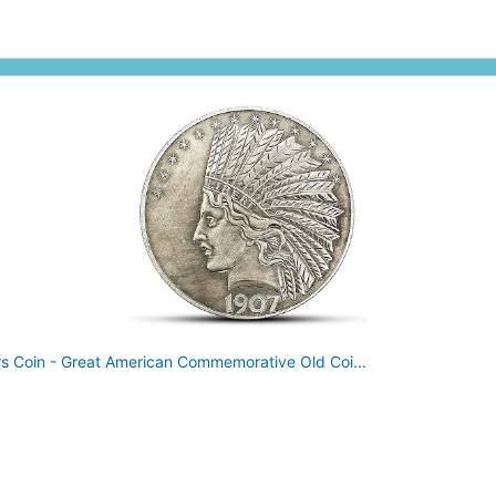
rs Coin - Great American Commemorative Old Coi...