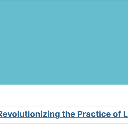
 Revolutionizing the Practice of 