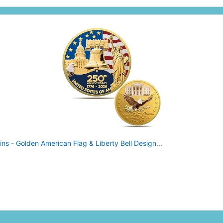
 - Golden American Flag & Liberty Bell Design...