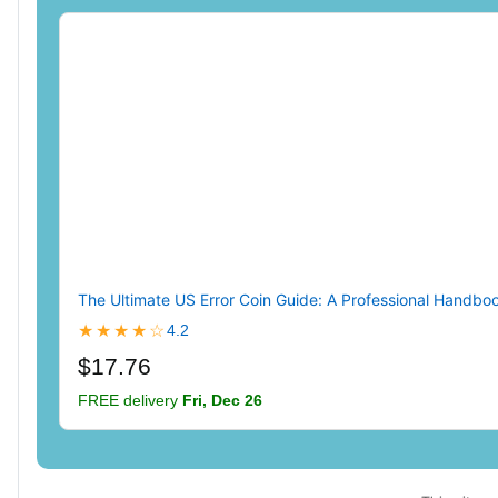
The Ultimate US Error Coin Guide: A Professional Handbook
★★★★☆
4.2
$17.76
FREE delivery
Fri, Dec 26