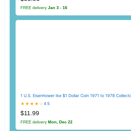
FREE delivery
Jan 3 - 16
1 U.S. Eisenhower Ike $1 Dollar Coin 1971 to 1978 Collecto
★★★★☆
4.5
$11.99
FREE delivery
Mon, Dec 22