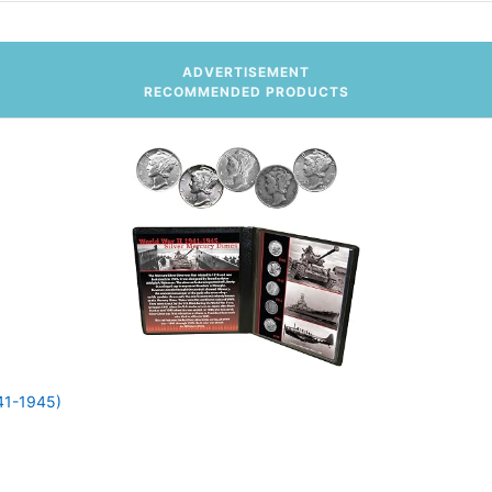
ADVERTISEMENT
RECOMMENDED PRODUCTS
941-1945)