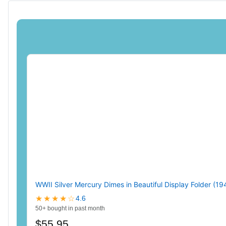
WWII Silver Mercury Dimes in Beautiful Display Folder (1
★★★★☆
4.6
50+ bought in past month
$55.95