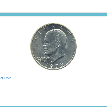
rs Coin.