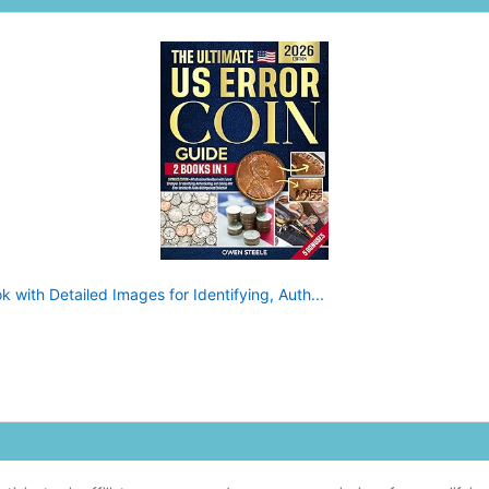
 with Detailed Images for Identifying, Auth...