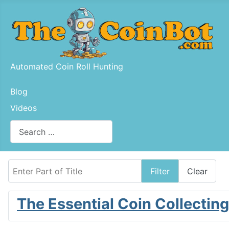
Automated Coin Roll Hunting
Blog
Videos
Search
Type 2 or more characters for results.
Enter Part of Title
Filter
Clear
The Essential Coin Collectin