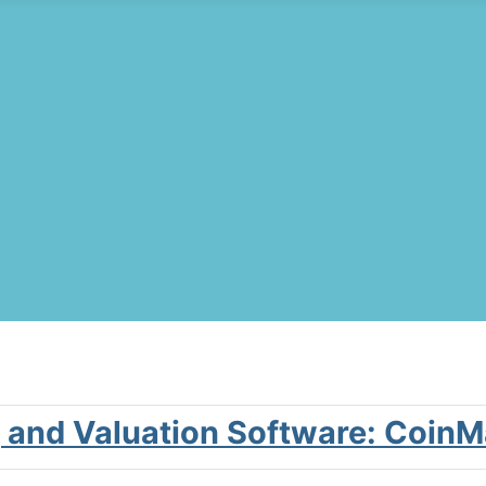
g and Valuation Software: Coin