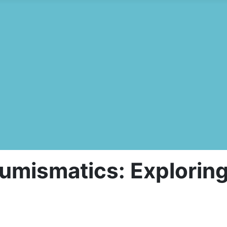
mismatics: Exploring 