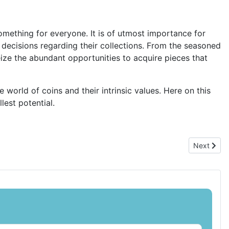
something for everyone. It is of utmost importance for
 decisions regarding their collections. From the seasoned
seize the abundant opportunities to acquire pieces that
world of coins and their intrinsic values. Here on this
lest potential.
Next artic
Next