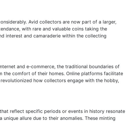
nsiderably. Avid collectors are now part of a larger,
endance, with rare and valuable coins taking the
d interest and camaraderie within the collecting
 internet and e-commerce, the traditional boundaries of
 the comfort of their homes. Online platforms facilitate
y revolutionized how collectors engage with the hobby,
hat reflect specific periods or events in history resonate
a unique allure due to their anomalies. These minting