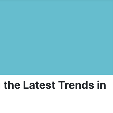
the Latest Trends in