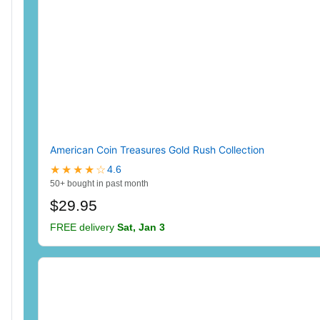
American Coin Treasures Gold Rush Collection
★★★★☆
4.6
50+ bought in past month
$29.95
FREE delivery
Sat, Jan 3