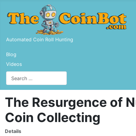
Automated Coin Roll Hunting
Blog
Videos
Search
Type 2 or more characters for results.
The Resurgence of Nu
Coin Collecting
Details