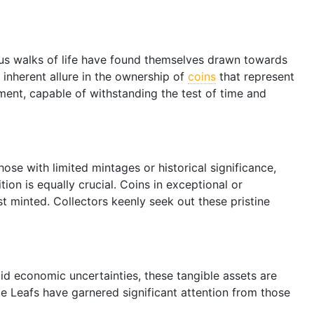
ious walks of life have found themselves drawn towards
 inherent allure in the ownership of
coins
that represent
tment, capable of withstanding the test of time and
hose with limited mintages or historical significance,
tion is equally crucial. Coins in exceptional or
st minted. Collectors keenly seek out these pristine
Amid economic uncertainties, these tangible assets are
ple Leafs have garnered significant attention from those