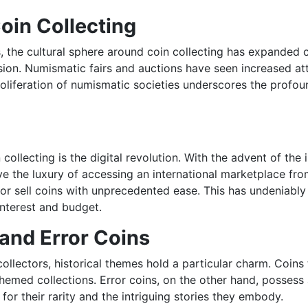
oin Collecting
 the cultural sphere around coin collecting has expanded co
ion. Numismatic fairs and auctions have seen increased att
oliferation of numismatic societies underscores the profoun
ollecting is the digital revolution. With the advent of the
 the luxury of accessing an international marketplace from
 or sell coins with unprecedented ease. This has undeniabl
interest and budget.
 and Error Coins
ollectors, historical themes hold a particular charm. Coins t
emed collections. Error coins, on the other hand, possess 
for their rarity and the intriguing stories they embody.