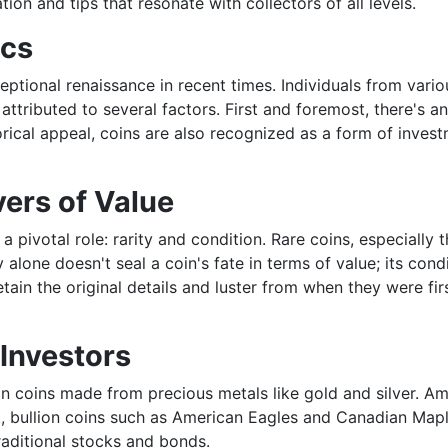
ion and tips that resonate with collectors of all levels.
ics
eptional renaissance in recent times. Individuals from var
tributed to several factors. First and foremost, there's an
torical appeal, coins are also recognized as a form of inves
vers of Value
pivotal role: rarity and condition. Rare coins, especially t
alone doesn't seal a coin's fate in terms of value; its condi
ain the original details and luster from when they were fir
 Investors
st in coins made from precious metals like gold and silver. 
sult, bullion coins such as American Eagles and Canadian Ma
raditional stocks and bonds.