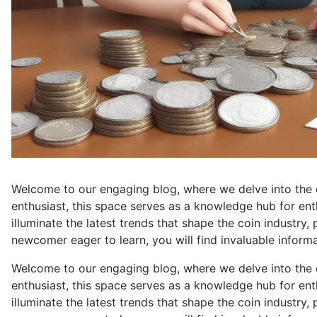
Welcome to our engaging blog, where we delve into the 
enthusiast, this space serves as a knowledge hub for ent
illuminate the latest trends that shape the coin industry
newcomer eager to learn, you will find invaluable informat
Welcome to our engaging blog, where we delve into the ca
enthusiast, this space serves as a knowledge hub for ent
illuminate the latest trends that shape the coin industry