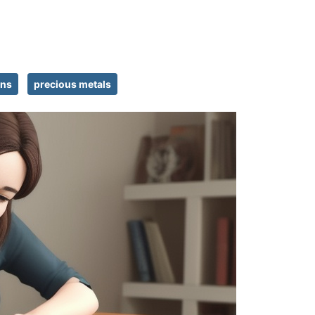
ins
precious metals