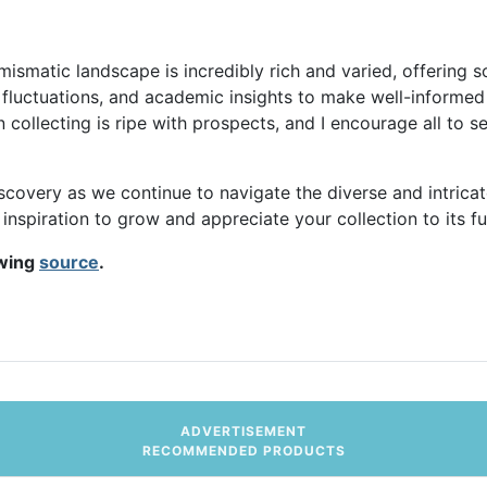
mismatic landscape is incredibly rich and varied, offering 
t fluctuations, and academic insights to make well-informed
n collecting is ripe with prospects, and I encourage all to 
covery as we continue to navigate the diverse and intricate 
inspiration to grow and appreciate your collection to its ful
owing
source
.
ve Simple Steps
ADVERTISEMENT
RECOMMENDED PRODUCTS