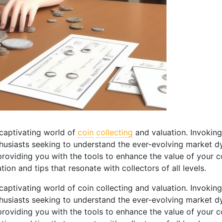
captivating world of
coin
collecting
and valuation. Invoking
husiasts seeking to understand the ever-evolving market dy
, providing you with the tools to enhance the value of your 
ion and tips that resonate with collectors of all levels.
ptivating world of coin collecting and valuation. Invoking
husiasts seeking to understand the ever-evolving market dy
, providing you with the tools to enhance the value of your 