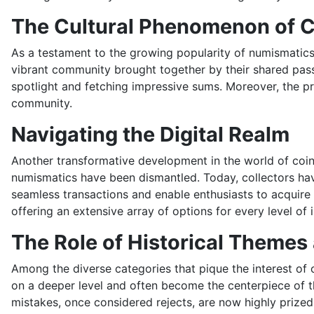
The Cultural Phenomenon of C
As a testament to the growing popularity of numismatics,
vibrant community brought together by their shared pass
spotlight and fetching impressive sums. Moreover, the pr
community.
Navigating the Digital Realm
Another transformative development in the world of coin c
numismatics have been dismantled. Today, collectors have
seamless transactions and enable enthusiasts to acquire
offering an extensive array of options for every level of 
The Role of Historical Themes
Among the diverse categories that pique the interest of c
on a deeper level and often become the centerpiece of th
mistakes, once considered rejects, are now highly prized 