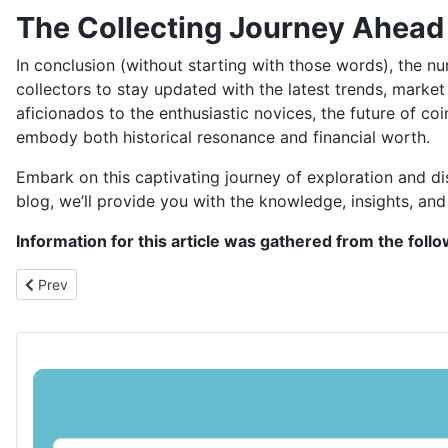
The Collecting Journey Ahead
In conclusion (without starting with those words), the nu
collectors to stay updated with the latest trends, marke
aficionados to the enthusiastic novices, the future of coi
embody both historical resonance and financial worth.
Embark on this captivating journey of exploration and dis
blog, we’ll provide you with the knowledge, insights, and 
Information for this article was gathered from the foll
Previous article: Kickstarting Your Coin Collecting Journey in Fi
Prev