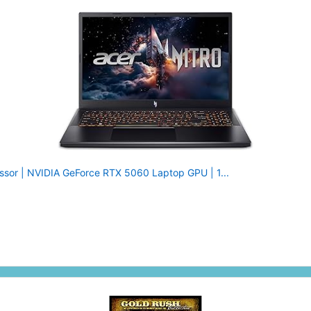
essor | NVIDIA GeForce RTX 5060 Laptop GPU | 1...