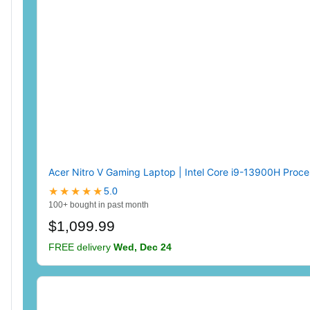
Acer Nitro V Gaming Laptop | Intel Core i9-13900H Proc
★★★★★
5.0
100+ bought in past month
$1,099.99
FREE delivery
Wed, Dec 24