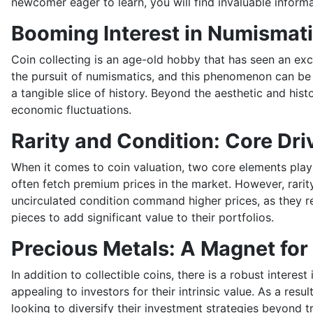
newcomer eager to learn, you will find invaluable informat
Booming Interest in Numismat
Coin collecting is an age-old hobby that has seen an exc
the pursuit of numismatics, and this phenomenon can be at
a tangible slice of history. Beyond the aesthetic and his
economic fluctuations.
Rarity and Condition: Core Dri
When it comes to coin valuation, two core elements play a 
often fetch premium prices in the market. However, rarity 
uncirculated condition command higher prices, as they ret
pieces to add significant value to their portfolios.
Precious Metals: A Magnet for
In addition to collectible coins, there is a robust intere
appealing to investors for their intrinsic value. As a re
looking to diversify their investment strategies beyond t