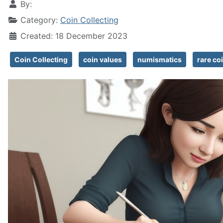
By:
Category:
Coin Collecting
Created: 18 December 2023
Coin Collecting
coin values
numismatics
rare co