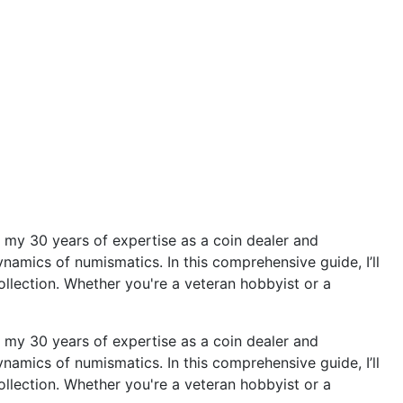
 my 30 years of expertise as a coin dealer and
namics of numismatics. In this comprehensive guide, I’ll
collection. Whether you're a veteran hobbyist or a
 my 30 years of expertise as a coin dealer and
namics of numismatics. In this comprehensive guide, I’ll
collection. Whether you're a veteran hobbyist or a