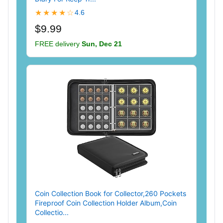
★★★★☆
4.6
$9.99
FREE delivery
Sun, Dec 21
Coin Collection Book for Collector,260 Pockets
Fireproof Coin Collection Holder Album,Coin
Collectio...