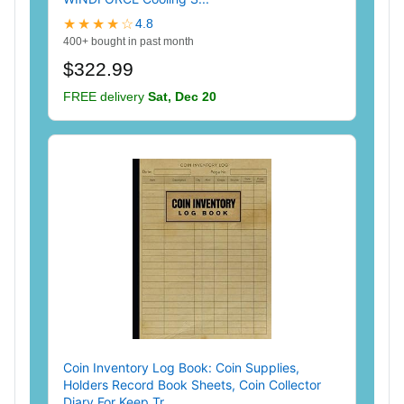
★★★★☆
4.8
400+ bought in past month
$322.99
FREE delivery
Sat, Dec 20
Coin Inventory Log Book: Coin Supplies,
Holders Record Book Sheets, Coin Collector
Diary For Keep Tr...