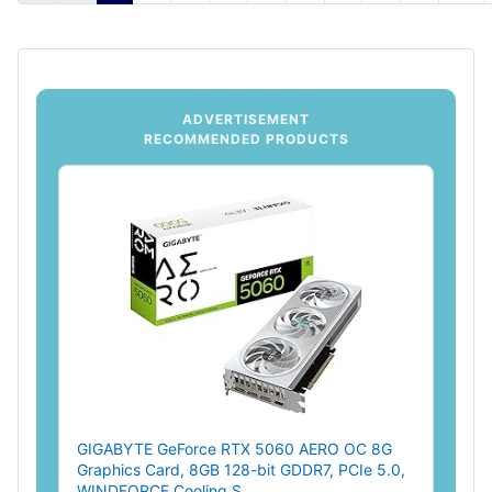
ADVERTISEMENT
RECOMMENDED PRODUCTS
GIGABYTE GeForce RTX 5060 AERO OC 8G
Graphics Card, 8GB 128-bit GDDR7, PCIe 5.0,
WINDFORCE Cooling S...