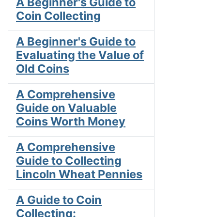
A Beginner's Guide to
Coin Collecting
A Beginner's Guide to
Evaluating the Value of
Old Coins
A Comprehensive
Guide on Valuable
Coins Worth Money
A Comprehensive
Guide to Collecting
Lincoln Wheat Pennies
A Guide to Coin
Collecting: