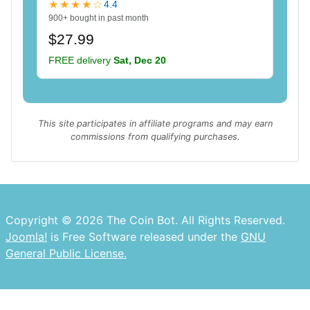
★★★★☆
4.4
900+ bought in past month
$27.99
FREE delivery
Sat, Dec 20
This site participates in affiliate programs and may earn
commissions from qualifying purchases.
Copyright © 2026 The Coin Bot. All Rights Reserved.
Joomla!
is Free Software released under the
GNU
General Public License.