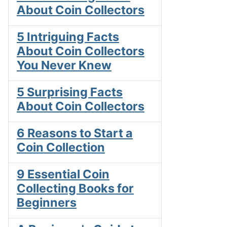
About Coin Collectors
5 Intriguing Facts
About Coin Collectors
You Never Knew
5 Surprising Facts
About Coin Collectors
6 Reasons to Start a
Coin Collection
9 Essential Coin
Collecting Books for
Beginners