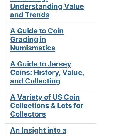
Understanding Value
and Trends
A Guide to Coin
Grading in
Numismatics
A Guide to Jersey
Coins: History, Value,
and Collecting
A Variety of US Coin
Collections & Lots for
Collectors
An Insight into a