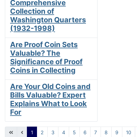
Comprehensive
Collection of
Washington Quarters
(1932-1998)
Are Proof Coin Sets
Valuable? The
Significance of Proof
Coins in Collecting
Are Your Old Coins and
Bills Valuable? Expert
Explains What to Look
For
1
2
3
4
5
6
7
8
9
10