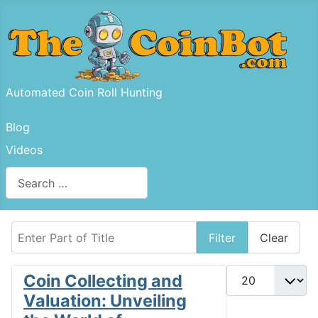
Automated Coin Roll Hunting
Blog
Videos
Search
Type 2 or more characters for results.
Enter Part of Title
Filter
Clear
Display #
Coin Collecting and
Valuation: Unveiling