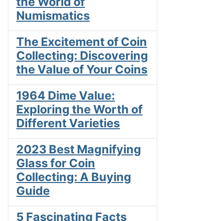
the World of
Numismatics
The Excitement of Coin
Collecting: Discovering
the Value of Your Coins
1964 Dime Value:
Exploring the Worth of
Different Varieties
2023 Best Magnifying
Glass for Coin
Collecting: A Buying
Guide
5 Fascinating Facts