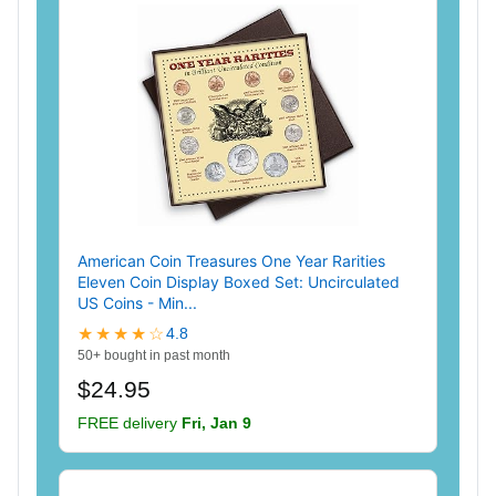
American Coin Treasures One Year Rarities
Eleven Coin Display Boxed Set: Uncirculated
US Coins - Min...
★★★★☆
4.8
50+ bought in past month
$24.95
FREE delivery
Fri, Jan 9