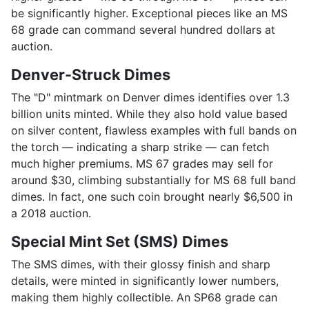
be significantly higher. Exceptional pieces like an MS
68 grade can command several hundred dollars at
auction.
Denver-Struck Dimes
The "D" mintmark on Denver dimes identifies over 1.3
billion units minted. While they also hold value based
on silver content, flawless examples with full bands on
the torch — indicating a sharp strike — can fetch
much higher premiums. MS 67 grades may sell for
around $30, climbing substantially for MS 68 full band
dimes. In fact, one such coin brought nearly $6,500 in
a 2018 auction.
Special Mint Set (SMS) Dimes
The SMS dimes, with their glossy finish and sharp
details, were minted in significantly lower numbers,
making them highly collectible. An SP68 grade can