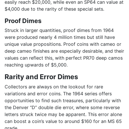
easily reach $20,000, while even an SP64 can value at
$4,000 due to the rarity of these special sets.
Proof Dimes
Struck in larger quantities, proof dimes from 1964
were produced nearly 4 million times but still have
unique value propositions. Proof coins with cameo or
deep cameo finishes are especially desirable, and their
values can reflect this, with perfect PR70 deep camos
reaching upwards of $5,000.
Rarity and Error Dimes
Collectors are always on the lookout for rare
variations and error coins. The 1964 series offers
opportunities to find such treasures, particularly with
the Denver “D” double die error, where some reverse
letters struck twice may be apparent. This error alone
can boost a coin’s value to around $160 for an MS 65
grade.