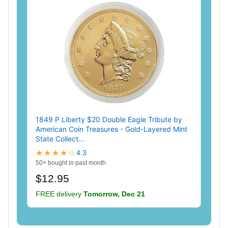
1849 P Liberty $20 Double Eagle Tribute by
American Coin Treasures - Gold-Layered Mint
State Collect...
★★★★☆
4.3
50+ bought in past month
$12.95
FREE delivery
Tomorrow, Dec 21