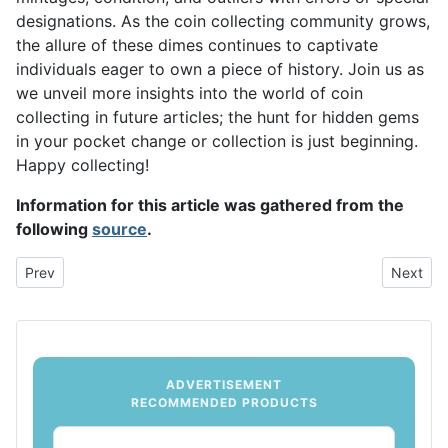
designations. As the coin collecting community grows,
the allure of these dimes continues to captivate
individuals eager to own a piece of history. Join us as
we unveil more insights into the world of coin
collecting in future articles; the hunt for hidden gems
in your pocket change or collection is just beginning.
Happy collecting!
Information for this article was gathered from the
following
source
.
Previous article: The Most Valuable Nickels: Hidden Treasures in
Next arti
Prev
Next
ADVERTISEMENT
RECOMMENDED PRODUCTS