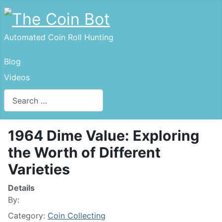
Automated Coin Roll Hunting
Blog
Videos
Search
Type 2 or more characters for results.
1964 Dime Value: Exploring
the Worth of Different
Varieties
Details
By:
Category:
Coin Collecting