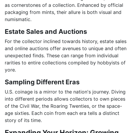
as cornerstones of a collection. Enhanced by official
packaging from mints, their allure is both visual and
numismatic.
Estate Sales and Auctions
For the collector inclined towards history, estate sales
and online auctions offer avenues to unique and often
unexpected finds. These can range from individual
rarities to entire collections compiled by hobbyists of
yore.
Sampling Different Eras
U.S. coinage is a mirror to the nation's journey. Diving
into different periods allows collectors to own pieces
of the Civil War, the Roaring Twenties, or the space-
age sixties. Each coin from each era tells a distinct
story of its time.
Expanding Your Horizon: Growing