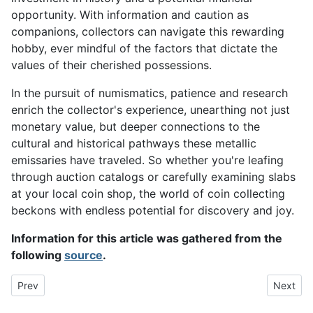
opportunity. With information and caution as
companions, collectors can navigate this rewarding
hobby, ever mindful of the factors that dictate the
values of their cherished possessions.
In the pursuit of numismatics, patience and research
enrich the collector's experience, unearthing not just
monetary value, but deeper connections to the
cultural and historical pathways these metallic
emissaries have traveled. So whether you're leafing
through auction catalogs or carefully examining slabs
at your local coin shop, the world of coin collecting
beckons with endless potential for discovery and joy.
Information for this article was gathered from the
following
source
.
Previous article: Build Your Coin Collection with Unique and Valu
Next art
Prev
Next