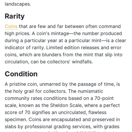
landscapes.
Rarity
Coins
that are few and far between often command
high prices. A coin's mintage—the number produced
during a particular year at a particular mint—is a clear
indicator of rarity. Limited edition releases and error
coins, which are blunders from the mint that slip into
circulation, can be collectors' windfalls.
Condition
A pristine coin, unmarred by the passage of time, is
the holy grail for collectors. The numismatic
community rates conditions based on a 70-point
scale, known as the Sheldon Scale, where a perfect
score of 70 signifies an uncirculated, flawless
specimen. Coins are encapsulated and preserved in
slabs by professional grading services, with grades