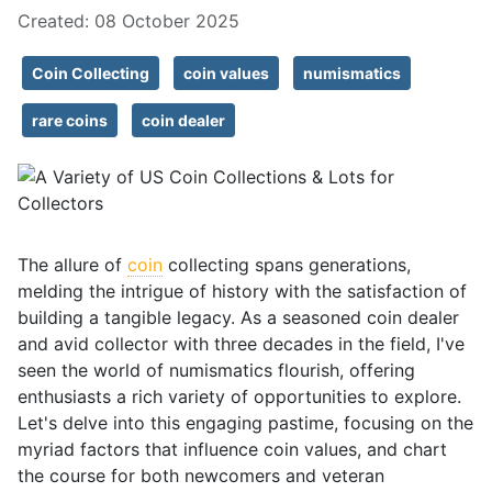
Created: 08 October 2025
Coin Collecting
coin values
numismatics
rare coins
coin dealer
The allure of
coin
collecting spans generations,
melding the intrigue of history with the satisfaction of
building a tangible legacy. As a seasoned coin dealer
and avid collector with three decades in the field, I've
seen the world of numismatics flourish, offering
enthusiasts a rich variety of opportunities to explore.
Let's delve into this engaging pastime, focusing on the
myriad factors that influence coin values, and chart
the course for both newcomers and veteran