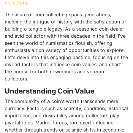
collectors
.
The allure of coin collecting spans generations,
melding the intrigue of history with the satisfaction of
building a tangible legacy. As a seasoned coin dealer
and avid collector with three decades in the field, I've
seen the world of numismatics flourish, offering
enthusiasts a rich variety of opportunities to explore.
Let's delve into this engaging pastime, focusing on the
myriad factors that influence coin values, and chart
the course for both newcomers and veteran
collectors.
Understanding Coin Value
The complexity of a coin's worth transcends mere
currency. Factors such as scarcity, condition, historical
importance, and desirability among collectors play
pivotal roles. Market forces, too, exert influence—
whether through trends or seismic shifts in economic