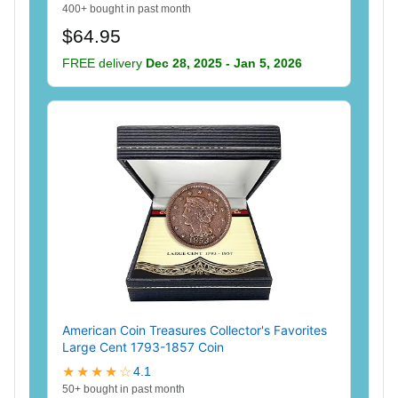
400+ bought in past month
$64.95
FREE delivery
Dec 28, 2025 - Jan 5, 2026
American Coin Treasures Collector's Favorites
Large Cent 1793-1857 Coin
★★★★☆
4.1
50+ bought in past month