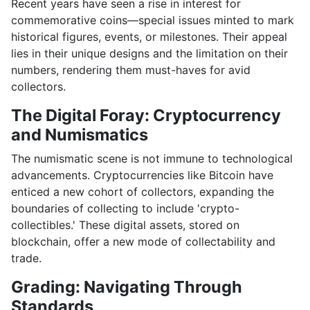
Recent years have seen a rise in interest for
commemorative coins—special issues minted to mark
historical figures, events, or milestones. Their appeal
lies in their unique designs and the limitation on their
numbers, rendering them must-haves for avid
collectors.
The Digital Foray: Cryptocurrency
and Numismatics
The numismatic scene is not immune to technological
advancements. Cryptocurrencies like Bitcoin have
enticed a new cohort of collectors, expanding the
boundaries of collecting to include 'crypto-
collectibles.' These digital assets, stored on
blockchain, offer a new mode of collectability and
trade.
Grading: Navigating Through
Standards