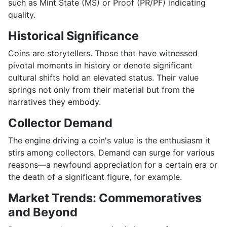
such as Mint State (MS) or Proof (PR/PF) indicating
quality.
Historical Significance
Coins are storytellers. Those that have witnessed
pivotal moments in history or denote significant
cultural shifts hold an elevated status. Their value
springs not only from their material but from the
narratives they embody.
Collector Demand
The engine driving a coin's value is the enthusiasm it
stirs among collectors. Demand can surge for various
reasons—a newfound appreciation for a certain era or
the death of a significant figure, for example.
Market Trends: Commemoratives
and Beyond