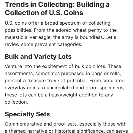
Trends in Collecting: Building a
Collection of U.S. Coins
U.S. coins offer a broad spectrum of collecting
possibilities. From the adored wheat penny to the
majestic silver eagle, the array is boundless. Let's
review some prevalent categories:
Bulk and Variety Lots
Venture into the excitement of bulk coin lots. These
assortments, sometimes purchased in bags or rolls,
present a treasure trove of potential. From circulated
everyday coins to uncirculated and proof specimens,
these lots can be a heavyweight addition to any
collection.
Specialty Sets
Commemorative and proof sets, especially those with
a themed narrative or historical significance, can serve