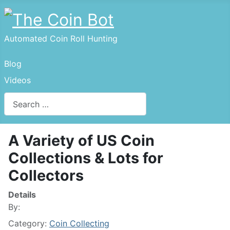
Automated Coin Roll Hunting
Blog
Videos
Search
A Variety of US Coin
Collections & Lots for
Collectors
Details
By:
Category:
Coin Collecting