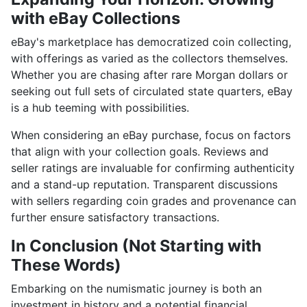
with eBay Collections
eBay's marketplace has democratized coin collecting,
with offerings as varied as the collectors themselves.
Whether you are chasing after rare Morgan dollars or
seeking out full sets of circulated state quarters, eBay
is a hub teeming with possibilities.
When considering an eBay purchase, focus on factors
that align with your collection goals. Reviews and
seller ratings are invaluable for confirming authenticity
and a stand-up reputation. Transparent discussions
with sellers regarding coin grades and provenance can
further ensure satisfactory transactions.
In Conclusion (Not Starting with
These Words)
Embarking on the numismatic journey is both an
investment in history and a potential financial