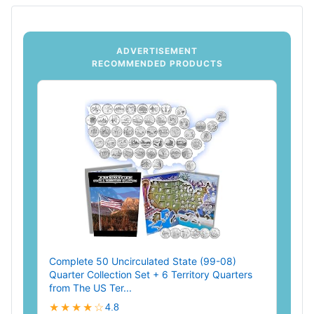
ADVERTISEMENT
RECOMMENDED PRODUCTS
Complete 50 Uncirculated State (99-08)
Quarter Collection Set + 6 Territory Quarters
from The US Ter...
★★★★☆
4.8