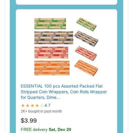
ESSENTIAL 100 pcs Assorted Packed Flat
Stripped Coin Wrappers, Coin Rolls Wrapper
for Quarters, Dime...
★★★★☆
4.7
2K+ bought in past month
$3.99
FREE delivery
Sat, Dec 20