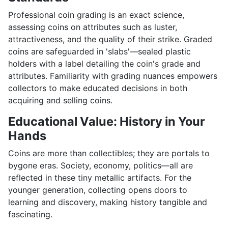
Professional coin grading is an exact science,
assessing coins on attributes such as luster,
attractiveness, and the quality of their strike. Graded
coins are safeguarded in 'slabs'—sealed plastic
holders with a label detailing the coin's grade and
attributes. Familiarity with grading nuances empowers
collectors to make educated decisions in both
acquiring and selling coins.
Educational Value: History in Your
Hands
Coins are more than collectibles; they are portals to
bygone eras. Society, economy, politics—all are
reflected in these tiny metallic artifacts. For the
younger generation, collecting opens doors to
learning and discovery, making history tangible and
fascinating.