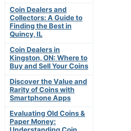
Coin Dealers and
Collectors: A Guide to
Finding the Best in
Quincy, IL
Coin Dealers in
Kingston, ON: Where to
Buy and Sell Your Coins
Discover the Value and
Rarity of Coins with
Smartphone Apps
Evaluating Old Coins &
Paper Money:
Understanding Coin