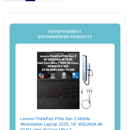
ADVERTISEMENT
RECOMMENDED PRODUCTS
Lenovo ThinkPad P16s Gen 3 Mobile
Workstation Laptop 2025, 16" WQUXGA 4K
OLED, Intel 16-Core Ultra 7...