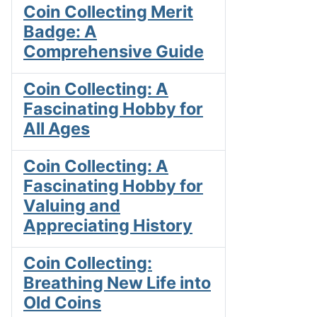
Coin Collecting Merit
Badge: A
Comprehensive Guide
Coin Collecting: A
Fascinating Hobby for
All Ages
Coin Collecting: A
Fascinating Hobby for
Valuing and
Appreciating History
Coin Collecting:
Breathing New Life into
Old Coins