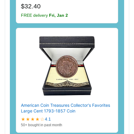
$32.40
FREE delivery
Fri, Jan 2
American Coin Treasures Collector's Favorites
Large Cent 1793-1857 Coin
★★★★☆
4.1
50+ bought in past month