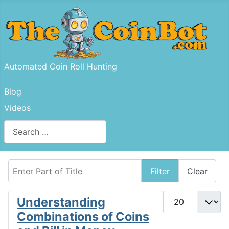
Automated Coin Roll Hunting
Blog
Videos
Search
Type 2 or more characters for results.
Enter Part of Title
Filter
Clear
Display #
Understanding
Combinations of Coins