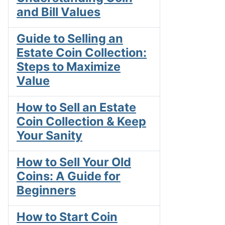
and Bill Values
Guide to Selling an
Estate Coin Collection:
Steps to Maximize
Value
How to Sell an Estate
Coin Collection & Keep
Your Sanity
How to Sell Your Old
Coins: A Guide for
Beginners
How to Start Coin