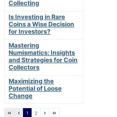
Collecting
Is Investing in Rare
Coins a Wise Decision
for Investors?
Mastering
Numismatics: Insights
and Strategies for Coin
Collectors
Maximizing the
Potential of Loose
Change
1
2