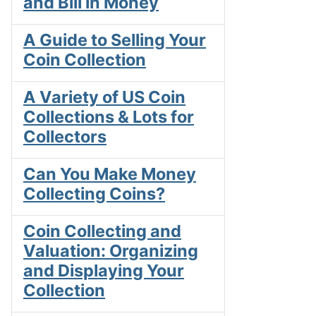
and Bill in Money
A Guide to Selling Your
Coin Collection
A Variety of US Coin
Collections & Lots for
Collectors
Can You Make Money
Collecting Coins?
Coin Collecting and
Valuation: Organizing
and Displaying Your
Collection