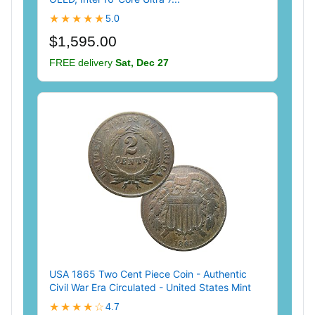
★★★★★
5.0
$1,595.00
FREE delivery
Sat, Dec 27
USA 1865 Two Cent Piece Coin - Authentic
Civil War Era Circulated - United States Mint
★★★★☆
4.7